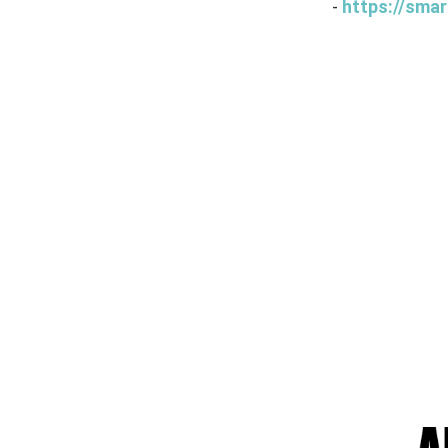
-
https://smar