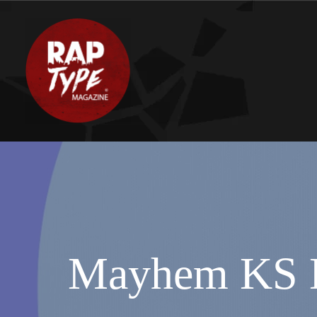
Mayhem KS D