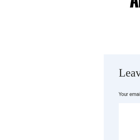
Leav
Your emai