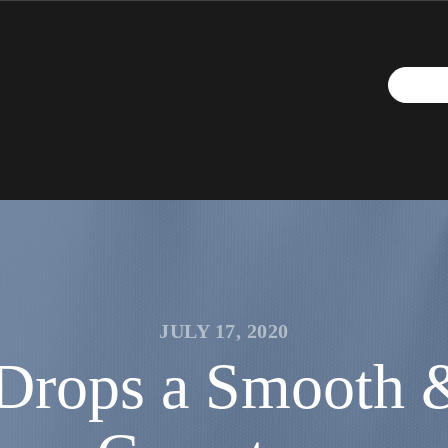
JULY 17, 2020
rops a Smooth & 