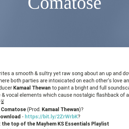
Comatose
ites a smooth & sultry yet raw song about an up and d
here both parties are intoxicated on each other's love an
oducer
Kamaal
Thewan
to paint a bright and full soundsc
 & vocal elements which cause nostalgic flashback of a
r⏳
-
Comatose
(Prod.
Kamaal
Thewan
)?
 Download
-
https://bit.ly/2ZrWrbK
?
at the top of the Mayhem KS Essentials Playlist