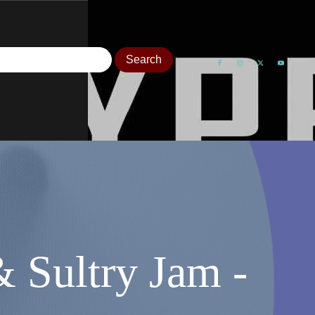
Sultry Jam -