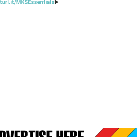
turl.it/MKSEssentials
▶️