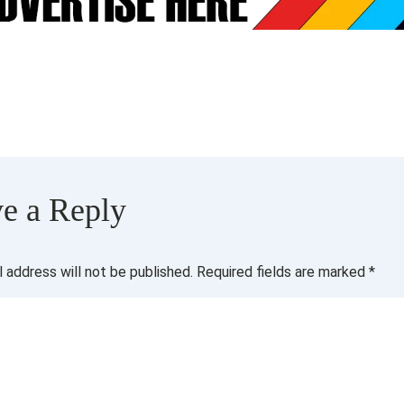
e a Reply
l address will not be published.
Required fields are marked
*