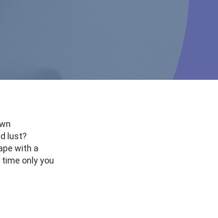
own
d lust?
ape with a
 time only you