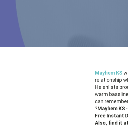
Mayhem KS
wr
relationship w
He enlists pr
warm bassline
can remembe
?
Mayhem KS
Free Instant
Also, find it 