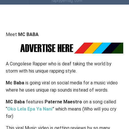
Meet
MC BABA
A Congolese Rapper who is deaf taking the world by
storm with his unique rapping style.
Mc Baba
is going viral on social media for a music video
where he uses unique rap sounds instead of words.
MC Baba
features
Paterne
Maestro
on a song called
“
Oko Lela Epa Ya Nani
” which means (Who will you cry
for)
This viral Music video is getting reviews by so many