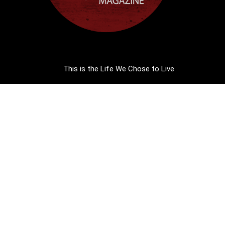
This is the Life We Chose to Live