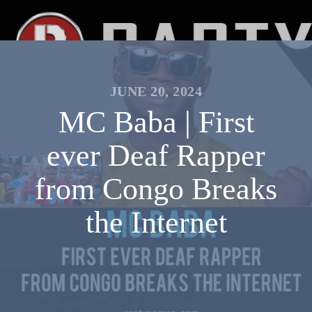
JUNE 20, 2024
MC Baba | First
ever Deaf Rapper
from Congo Breaks
the Internet