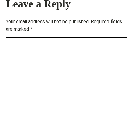
Leave a Reply
Your email address will not be published.
Required fields
are marked
*