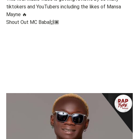
tiktokers and YouTubers including the likes of Mansa
Mayne 🔥
Shout Out MC Baba🙌🏾