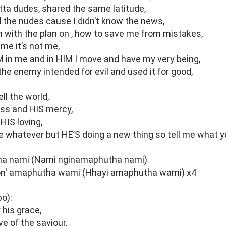
otta dudes, shared the same latitude,
d the nudes cause I didn’t know the news,
with the plan on , how to save me from mistakes,
me it’s not me,
IM in me and in HIM I move and have my very being,
he enemy intended for evil and used it for good,
ll the world,
ss and HIS mercy,
HIS loving,
e whatever but HE’S doing a new thing so tell me what y
a nami (Nami nginamaphutha nami)
n' amaphutha wami (Hhayi amaphutha wami) x4
o):
y his grace,
ove of the saviour,