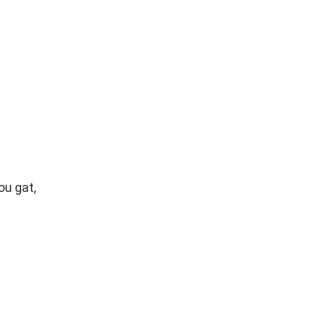
ou gat,