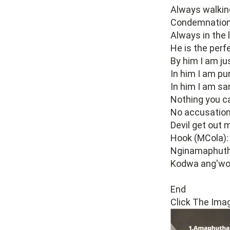
Always walking
Condemnation'
Always in the l
He is the perf
By him I am jus
In him I am pur
In him I am san
Nothing you c
No accusation
Devil get out 
Hook (MCola):
Nginamaphuth
Kodwa ang'wo
End
Click The Ima