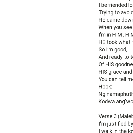
I befriended l
Trying to avoi
HE came down 
When you see 
I’m in HIM , H
HE took what t
So I’m good,
And ready to te
Of HIS goodne
HIS grace and 
You can tell m
Hook:
Nginamaphuth
Kodwa ang'wo
Verse 3 (Maleb
I'm justified b
I walk in the l