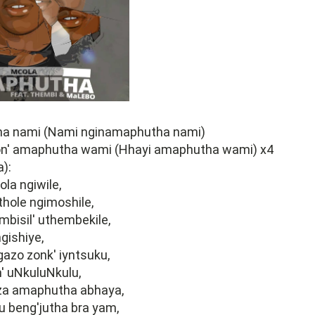
a nami (Nami nginamaphutha nami)
n' amaphutha wami (Hhayi amaphutha wami) x4
):
la ngiwile,
ithole ngimoshile,
bisil' uthembekile,
gishiye,
gazo zonk' iyntsuku,
' uNkuluNkulu,
a amaphutha abhaya,
tu beng'jutha bra yam,