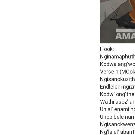
Hook:
Nginamaphuth
Kodwa ang'wo
Verse 1 (MCola
Ngisanokuzitho
Endleleni ngiz
Kodw' ong'them
Wathi asoz' an
Uhlal' enami n
Unob'bele nam
Ngisanokwenz
Ng'lalel' aban