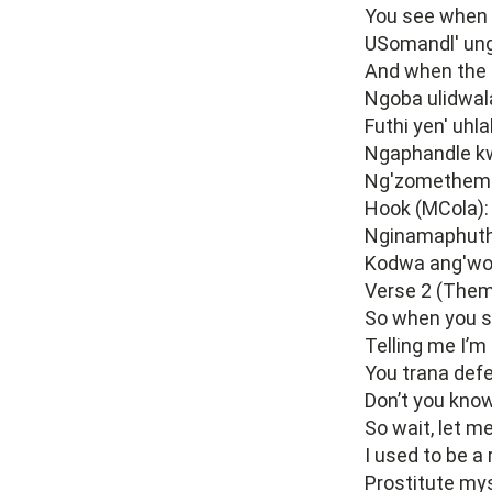
You see when 
USomandl' ung
And when the 
Ngoba ulidwal
Futhi yen' uhl
Ngaphandle kw
Ng'zomethemba
Hook (MCola):
Nginamaphuth
Kodwa ang'wo
Verse 2 (Them
So when you s
Telling me I’m
You trana defe
Don’t you know
So wait, let m
I used to be a
Prostitute mys