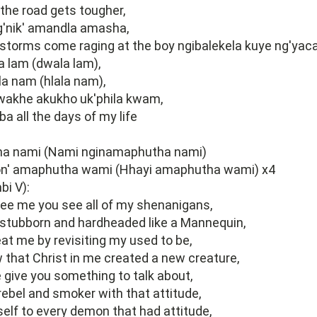
the road gets tougher,
'nik' amandla amasha,
storms come raging at the boy ngibalekela kuye ng'yac
a lam (dwala lam),
ala nam (hlala nam),
akhe akukho uk'phila kwam,
 all the days of my life
a nami (Nami nginamaphutha nami)
n' amaphutha wami (Hhayi amaphutha wami) x4
bi V):
ee me you see all of my shenanigans,
 stubborn and hardheaded like a Mannequin,
at me by revisiting my used to be,
 that Christ in me created a new creature,
e give you something to talk about,
 rebel and smoker with that attitude,
elf to every demon that had attitude,