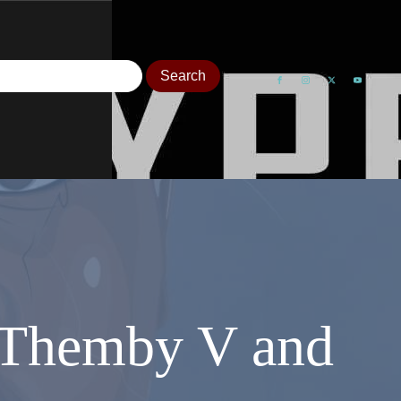
t Themby V and