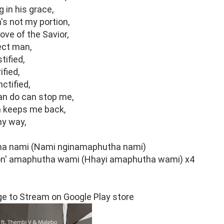
 in his grace,
s not my portion,
ove of the Savior,
ect man,
tified,
ified,
ctified,
an do can stop me,
 keeps me back,
my way,
a nami (Nami nginamaphutha nami)
n' amaphutha wami (Hhayi amaphutha wami) x4
ge to Stream on Google Play store