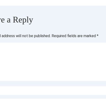
e a Reply
l address will not be published.
Required fields are marked
*