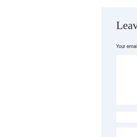
Leav
Your emai