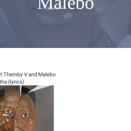
Malebo
 ft Themby V and Malebo
ha (lyrics)