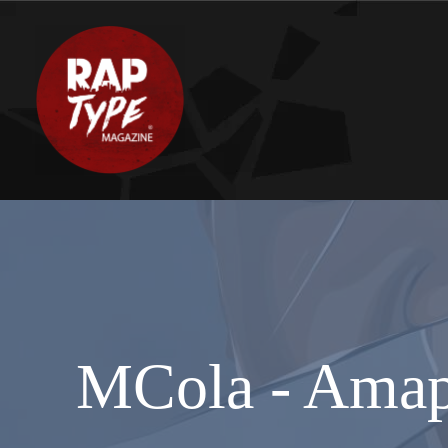
MCola - Amaph