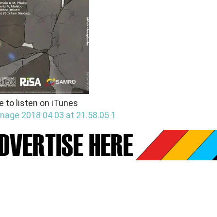
e to listen on iTunes