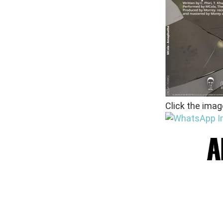
Click the imag