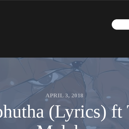
APRIL 3, 2018
utha (Lyrics) f