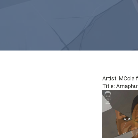
Artist: MCola
Title: Amaphut