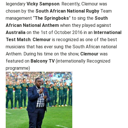
legendary
Vicky Sampson
. Recently, Clemour was
chosen by the
South African
National Rugby
Team
management “
The Springboks
” to sing the
South
African National Anthem
when they played against
Australia
on the 1st of October 2016 in an
International
Test Match
.
Clemour
is recognized as one of the best
musicians that has ever sung the South African national
Anthem. During his time on the show,
Clemour
was
featured on
Balcony TV
(internationally Recognized
programme)