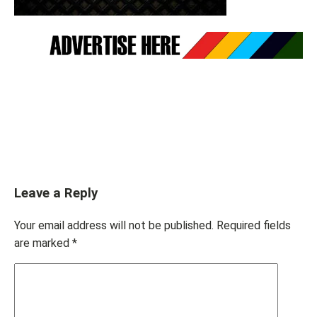
Leave a Reply
Your email address will not be published.
Required fields
are marked
*