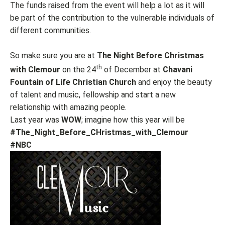
The funds raised from the event will help a lot as it will
be part of the contribution to the vulnerable individuals of
different communities.
So make sure you are at
The Night Before Christmas
th
with Clemour
on the 24
of December at
Chavani
Fountain of Life Christian Church
and enjoy the beauty
of talent and music, fellowship and start a new
relationship with amazing people.
Last year was
WOW
; imagine how this year will be
#The_Night_Before_CHristmas_with_Clemour
#NBC