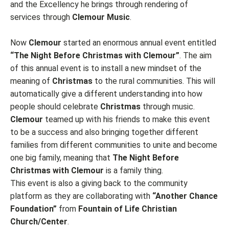
and the Excellency he brings through rendering of
services through
Clemour Music
.
Now
Clemour
started an enormous annual event entitled
“The Night Before Christmas with Clemour”
. The aim
of this annual event is to install a new mindset of the
meaning of
Christmas
to the rural communities. This will
automatically give a different understanding into how
people should celebrate
Christmas
through music.
Clemour
teamed up with his friends to make this event
to be a success and also bringing together different
families from different communities to unite and become
one big family, meaning that
The Night Before
Christmas with Clemour
is a family thing.
This event is also a giving back to the community
platform as they are collaborating with
“Another Chance
Foundation”
from
Fountain of Life Christian
Church/Center
.