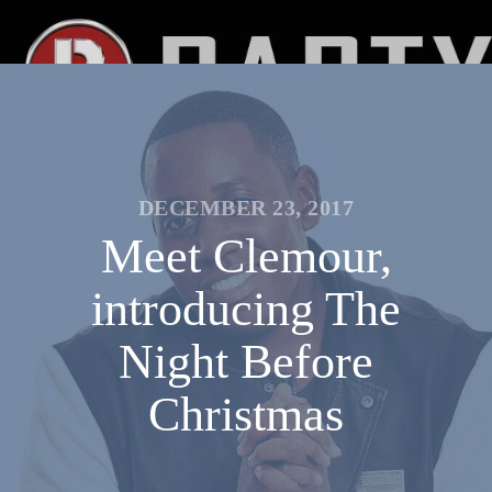
DECEMBER 23, 2017
Meet Clemour,
introducing The
Night Before
Christmas