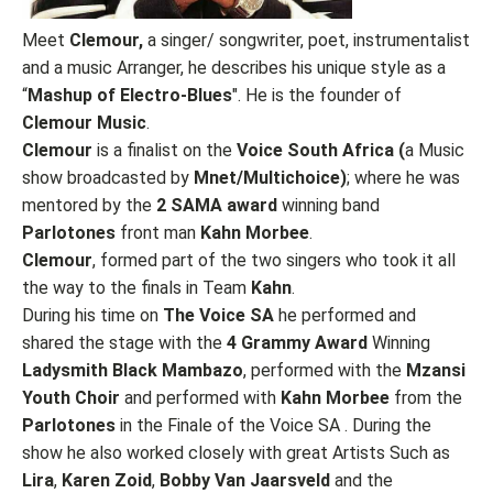
Meet
Clemour,
a singer/ songwriter, poet, instrumentalist
and a music Arranger, he describes his unique style as a
“
Mashup of Electro-Blues
". He is the founder of
Clemour Music
.
Clemour
is a finalist on the
Voice South Africa (
a Music
show broadcasted by
Mnet/Multichoice)
; where he was
mentored by the
2 SAMA award
winning band
Parlotones
front man
Kahn Morbee
.
Clemour
, formed part of the two singers who took it all
the way to the finals in Team
Kahn
.
During his time on
The Voice SA
he performed and
shared the stage with the
4 Grammy Award
Winning
Ladysmith Black Mambazo
, performed with the
Mzansi
Youth Choir
and performed with
Kahn Morbee
from the
Parlotones
in the Finale of the Voice SA . During the
show he also worked closely with great Artists Such as
Lira
,
Karen Zoid
,
Bobby Van Jaarsveld
and the