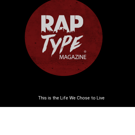
This is the Life We Chose to Live