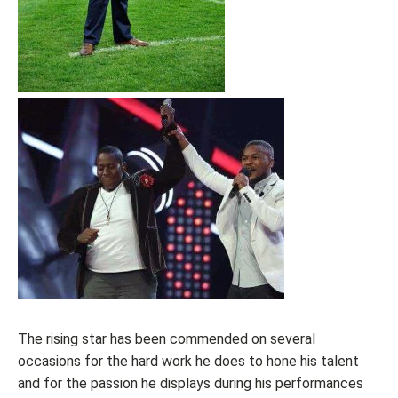
The rising star has been commended on several
occasions for the hard work he does to hone his talent
and for the passion he displays during his performances