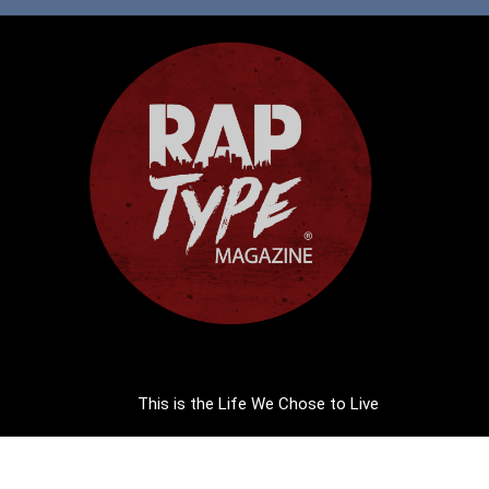
This is the Life We Chose to Live