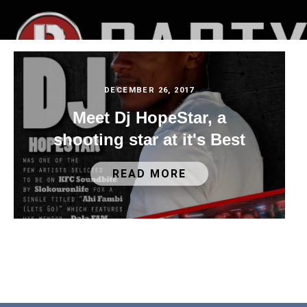
DECEMBER 26, 2017
Meet Dj HopeStar, a
shooting star at it's Best
READ MORE