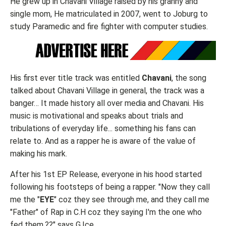
He grew up in Chavani Village raised by his granny and
single mom, He matriculated in 2007, went to Joburg to
study Paramedic and fire fighter with computer studies.
His first ever title track was entitled
Chavani
, the song
talked about Chavani Village in general, the track was a
banger… It made history all over media and Chavani. His
music is motivational and speaks about trials and
tribulations of everyday life... something his fans can
relate to. And as a rapper he is aware of the value of
making his mark.
After his 1st EP Release, everyone in his hood started
following his footsteps of being a rapper. "Now they call
me the "
EYE
" coz they see through me, and they call me
"Father" of Rap in C.H coz they saying I'm the one who
fed them.??" says G.Ice