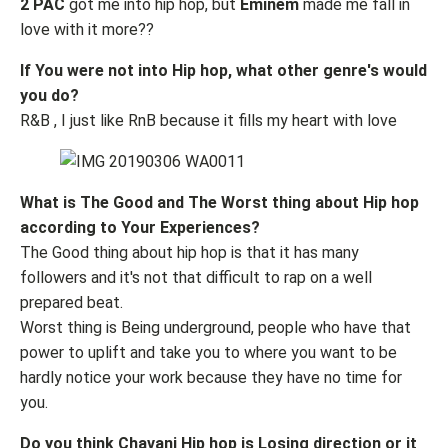
2 PAC
got me into hip hop, but
Eminem
made me fall in
love with it more??
If You were not into Hip hop, what other genre's would
you do?
R&B , I just like RnB because it fills my heart with love
What is The Good and The Worst thing about Hip hop
according to Your Experiences?
The Good thing about hip hop is that it has many
followers and it's not that difficult to rap on a well
prepared beat.
Worst thing is Being underground, people who have that
power to uplift and take you to where you want to be
hardly notice your work because they have no time for
you.
Do you think Chavani Hip hop is Losing direction or it