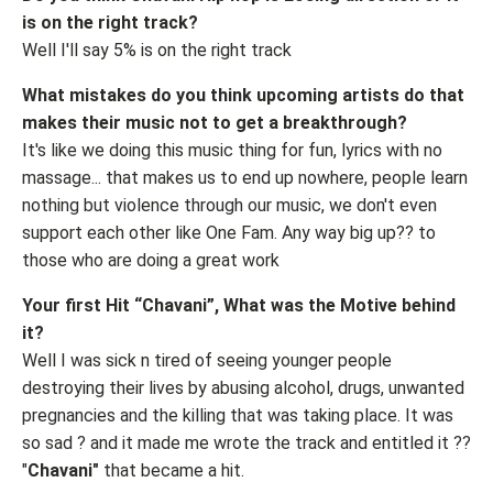
is on the right track?
Well I'll say 5% is on the right track
What mistakes do you think upcoming artists do that
makes their music not to get a breakthrough?
It's like we doing this music thing for fun, lyrics with no
massage... that makes us to end up nowhere, people learn
nothing but violence through our music, we don't even
support each other like One Fam. Any way big up?? to
those who are doing a great work
Your first Hit “Chavani”, What was the Motive behind
it?
Well I was sick n tired of seeing younger people
destroying their lives by abusing alcohol, drugs, unwanted
pregnancies and the killing that was taking place. It was
so sad ? and it made me wrote the track and entitled it ??
"
Chavani"
that became a hit.