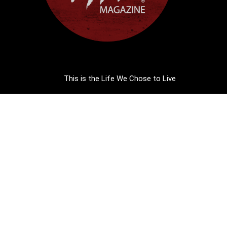
This is the Life We Chose to Live