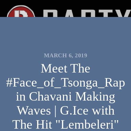
MARCH 6, 2019
Meet The
#Face_of_Tsonga_Rap
in Chavani Making
Waves | G.Ice with
The Hit "Lembeleri"