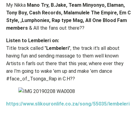
My Nikka
Mano Try, B.Jake, Team Minyonyo, Elaman,
Tony Boy, Cash Records, Malamulele The Empire, Em C
Style, ,Lumphoniex, Rap type Mag, All One Blood Fam
members
& All the fans out there??
Listen to Lembeleri on:
Title track called "
Lembeleri
", the track it's all about
having fun and sending massage to them well known
Artists n fan's out there that this year, where ever they
are I'm going to wake 'em up and make 'em dance
#face_of_Tsonga_Rap in C.H??
https://www.slikouronlife.co.za/song/55035/lembeleri