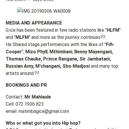
MEDIA AND APPEARANCE
G.ice has been featured in few radio stations like "
HLFM
"
and "
MLFM
" and more as the journey continues??.
He Shared stage performances with the likes of "
Fifi-
Cooper
",
Mizo Phyll
,
Mthimbani
,
Benny Mayengani,
Thomas Chauke, Prince Rangane, Sir Jambatani,
Russian Amy, M'changani, Sho-Madjosi
and many top
artists around.??
BOOKINGS AND PR
Contact:
Mr Mahlaule
Cell: 072 1936 823
email:
matimbagice@gmail.com
Who or what got you into Hip hop?