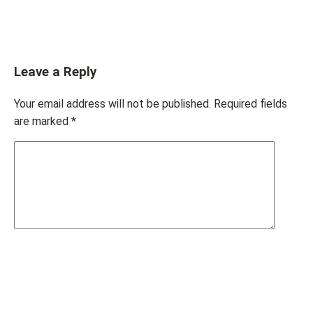
Leave a Reply
Your email address will not be published.
Required fields
are marked
*