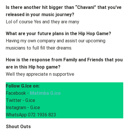
Is there another hit bigger than “Chavani” that you've
released in your music journey?
Lol of course Yes and they are many
What are your future plans in the Hip Hop Game?
Having my own company and assist our upcoming
musicians to full fill their dreams.
How is the response from Family and Friends that you
are in this Hip hop game?
Well they appreciate n supportive
Follow G.Ice on:
Facebook -
Matimba G.ice
Twitter - G.ice
Instagram - G.ice
WhatsApp 072 1936 823
Shout Outs