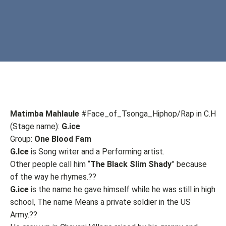
Matimba Mahlaule
#Face_of_Tsonga_Hiphop/Rap in C.H
(Stage name):
G.ice
Group:
One Blood Fam
G.Ice
is Song writer and a Performing artist.
Other people call him “
The Black Slim Shady
” because
of the way he rhymes.??
G.ice
is the name he gave himself while he was still in high
school, The name Means a private soldier in the US
Army.??