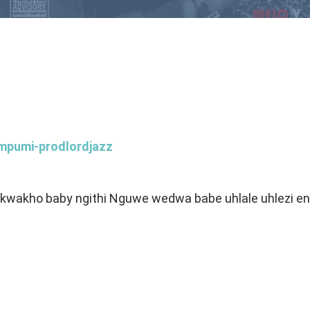
mpumi-prodlordjazz
 kwakho baby ngithi Nguwe wedwa babe uhlale uhlezi 