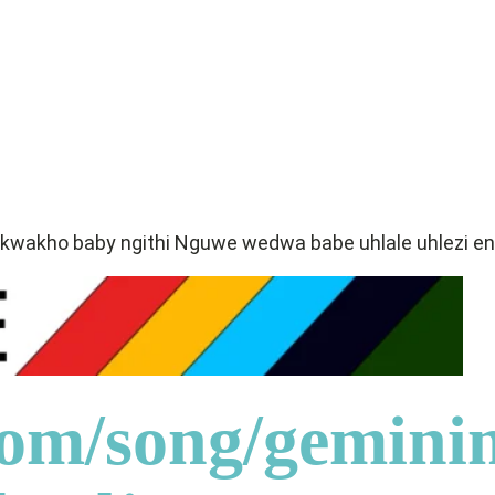
 kwakho baby ngithi Nguwe wedwa babe uhlale uhlezi
com/song/gemini