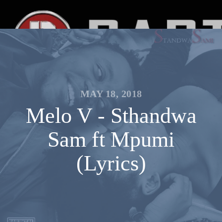
MAY 18, 2018
Melo V - Sthandwa
Sam ft Mpumi
(Lyrics)