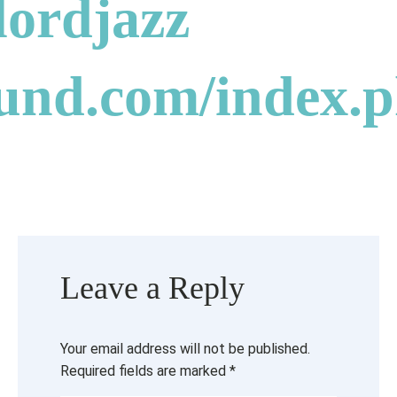
ordjazz
ound.com/index.
Leave a Reply
Your email address will not be published.
Required fields are marked
*