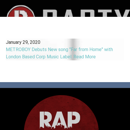
January 29, 2020
METROBOY Debuts New song "Far from Home" with
London Based Corp Music Label.
Read More