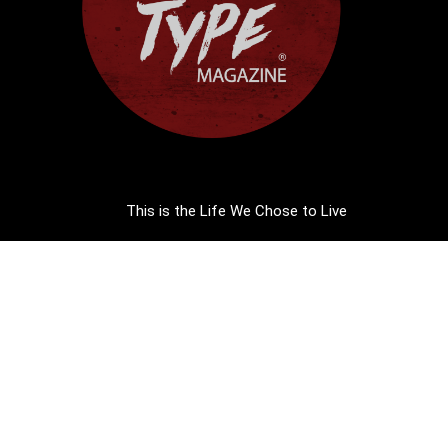
This is the Life We Chose to Live