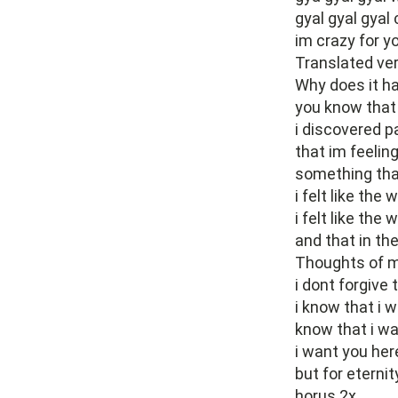
gyal gyal gyal 
im crazy for yo
Translated ve
Why does it ha
you know that
i discovered p
that im feeling
something tha
i felt like the 
i felt like the 
and that in t
Thoughts of m
i dont forgive 
i know that i 
know that i w
i want you her
but for eternity
horus 2x