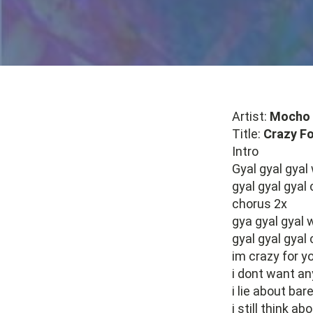
Artist:
Mocho 
Title:
Crazy Fo
Intro
Gyal gyal gyal
gyal gyal gyal
chorus 2x
gya gyal gyal
gyal gyal gyal 
im crazy for yo
i dont want an
i lie about bare
i still think 