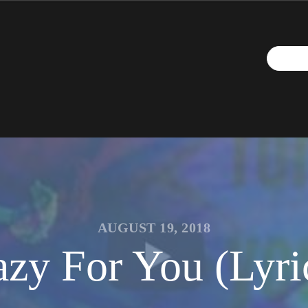
AUGUST 19, 2018
zy For You (Lyric