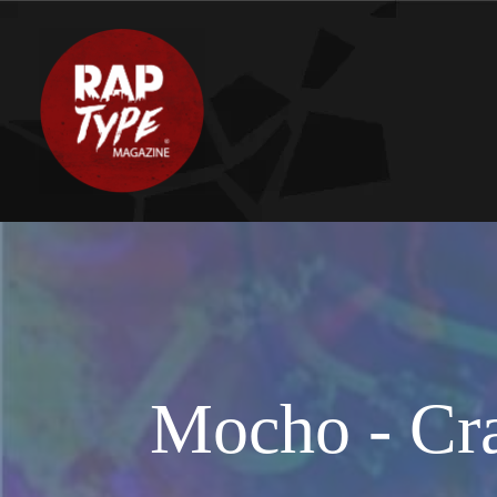
Mocho - Cra