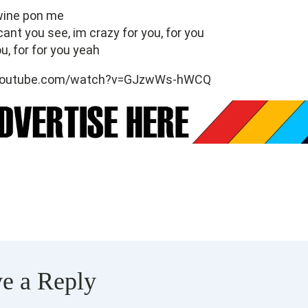
 wine pon me
cant you see, im crazy for you, for you
u, for for you yeah
.youtube.com/watch?v=GJzwWs-hWCQ
e a Reply