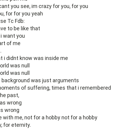
cant you see, im crazy for you, for you
u, for for you yeah
rse Tc Fdb:
ve to be like that
 i want you
art of me
.
t i didnt know was inside me
world was null
world was null
he background was just arguments
oments of suffering, times that i remembered
the past,
was wrong
as wrong
e with me, not for a hobby not for a hobby
, for eternity.