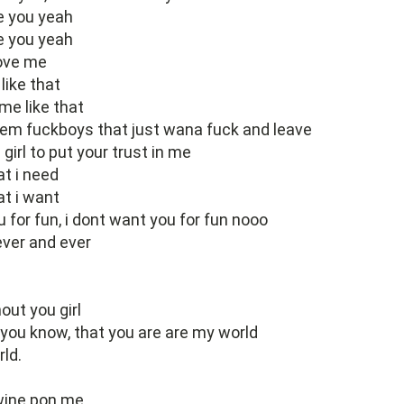
e you yeah
e you yeah
love me
like that
me like that
them fuckboys that just wana fuck and leave
 girl to put your trust in me
at i need
at i want
u for fun, i dont want you for fun nooo
ever and ever
out you girl
t you know, that you are are my world
ld.
 wine pon me