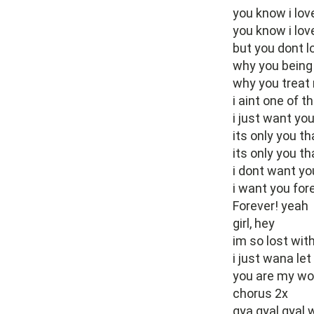
you know i lov
you know i lov
but you dont 
why you being 
why you treat 
i aint one of 
i just want you
its only you th
its only you th
i dont want yo
i want you for
Forever! yeah
girl, hey
im so lost with
i just wana le
you are my wor
chorus 2x
gya gyal gyal