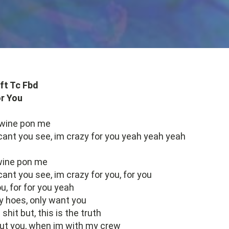
ft Tc Fbd
r You
 wine pon me
 cant you see, im crazy for you yeah yeah yeah
 wine pon me
cant you see, im crazy for you, for you
u, for for you yeah
y hoes, only want you
 shit but, this is the truth
about you, when im with my crew