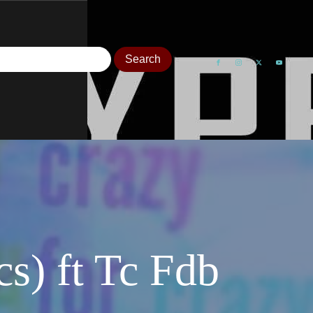
s) ft Tc Fdb