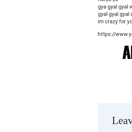
gya gyal gyal
gyal gyal gyal 
im crazy for yo
https://www
Leav