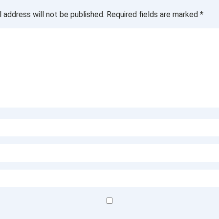
l address will not be published.
Required fields are marked
*