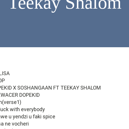
Teekay Shalom
LISA
OP
PEKID X SOSHANGAAN FT TEEKAY SHALOM
EWACER DOPEKID
m(verse1)
fuck with everybody
we u yendzi u faki spice
a ne vocheri