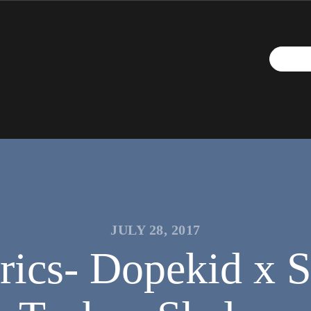
JULY 28, 2017
rics- Dopekid x S