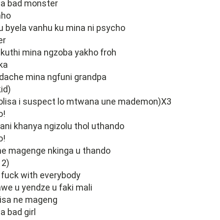
o a bad monster
nho
u byela vanhu ku mina ni psycho
er
kuthi mina ngzoba yakho froh
 ka
adache mina ngfuni grandpa
id)
lisa i suspect lo mtwana une mademon)X3
o!
ani khanya ngizolu thol uthando
o!
ne magenge nkinga u thando
 2)
 fuck with everybody
we u yendze u faki mali
isa ne mageng
a bad girl