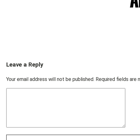
Leave a Reply
Your email address will not be published.
Required fields are