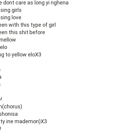
 dont care as long yi nghena
sing girls
asing love
en with this type of girl
een this shit before
 mellow
elo
ng to yellow eloX3
a
a
a
a
!
m(chorus)
shonisa
auty ine mademon)X3
!