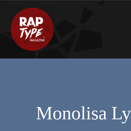
Monolisa Ly