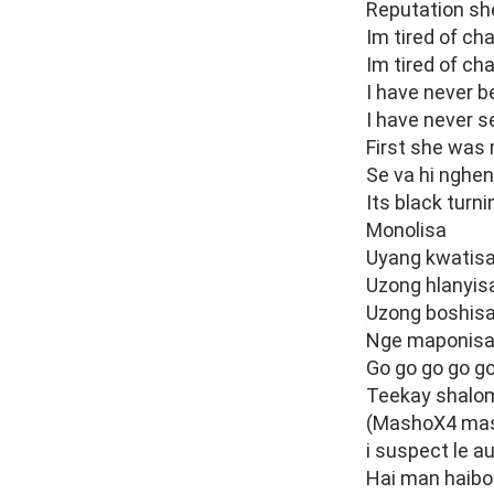
Reputation she
Im tired of cha
Im tired of ch
I have never be
I have never s
First she was
Se va hi nghen
Its black turni
Monolisa
Uyang kwatis
Uzong hlanyis
Uzong boshis
Nge maponis
Go go go go go
Teekay shalo
(MashoX4 ma
i suspect le 
Hai man haibo