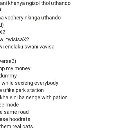
ani khanya ngizol thol uthando
!
a vochery nkinga uthando
d)
X2
swi twisisaX2
wi endlaku swani vavisa
verse3)
op my money
a dummy
e while sexieng everybody
e ufike park station
 khale ni ba nenge with pation
free mode
he same road
ese hoodrats
them real cats