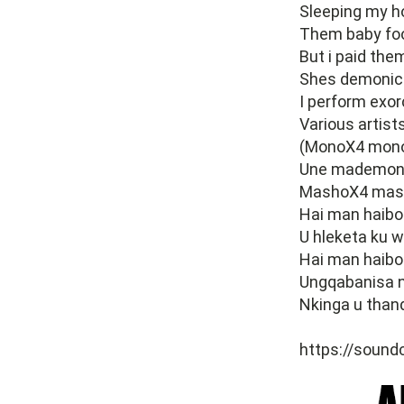
Sleeping my 
Them baby fo
But i paid the
Shes demonic 
I perform exo
Various artist
(MonoX4 monol
Une mademon
MashoX4 mash
Hai man haibo
U hleketa ku w
Hai man haibo
Ungqabanisa 
Nkinga u than
https://sound