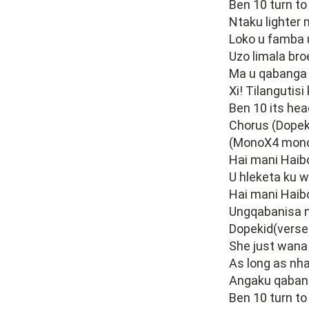
Ben 10 turn t
Ntaku lighter 
Loko u famba 
Uzo limala bro
Ma u qabanga 
Xi! Tilangutisi
Ben 10 its he
Chorus (Dopek
(MonoX4 mono
Hai mani Haib
U hleketa ku w
Hai mani Haib
Ungqabanisa 
Dopekid(verse
She just wana
As long as nha
Angaku qaban
Ben 10 turn to 