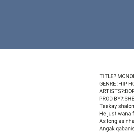
TITLE?:MONO
GENRE :HIP H
ARTISTS?:DO
PROD BY?:SH
Teekay shalo
He just wana 
As long as nha
Angak qabanis