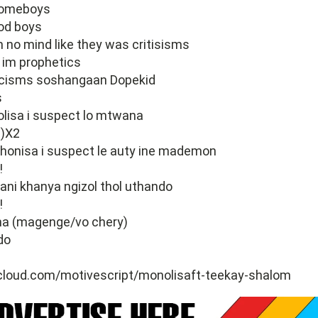
homeboys
od boys
m no mind like they was critisisms
im prophetics
rcisms soshangaan Dopekid
s
isa i suspect lo mtwana
)X2
onisa i suspect le auty ine mademon
!
ani khanya ngizol thol uthando
!
na (magenge/vo chery)
do
cloud.com/motivescript/monolisaft-teekay-shalom