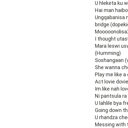
U hleketa ku w
Hai man haibo
Ungqabanisa n
bridge (dopeki
Mooooonolisa
I thought uta
Mara leswi us
(Humming)
Soshangaan (
She wanna ch
Play me like 
Act lovie dovi
Im like nah lov
Ni pantsula ra
U lahlile bya 
Going down t
U rhandza che
Messing with 