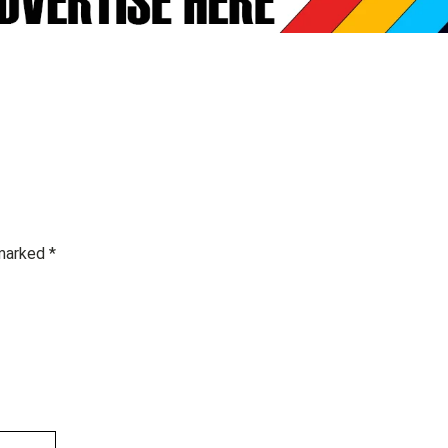
 marked
*