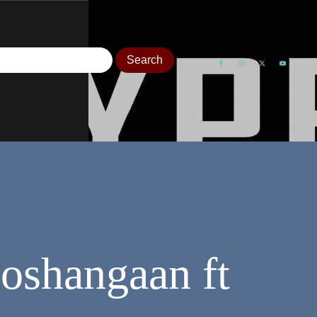
oshangaan ft