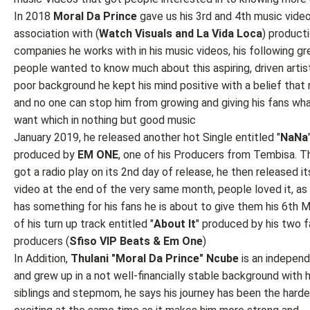
In 2018
Moral Da Prince
gave us his 3rd and 4th music video
association with (
Watch
Visuals and La Vida Loca
) product
companies he works with in his music videos, his following g
people wanted to know much about this aspiring, driven artist
poor background he kept his mind positive with a belief that 
and no one can stop him from growing and giving his fans wh
want which in nothing but good music
January 2019, he released another hot Single entitled "
NaNa
produced by
EM ONE
, one of his Producers from Tembisa. T
got a radio play on its 2nd day of release, he then released i
video at the end of the very same month, people loved it, as
has something for his fans he is about to give them his 6th 
of his turn up track entitled "
About It
" produced by his two f
producers (
Sfiso VIP Beats & Em One
)
In Addition,
Thulani "Moral Da Prince" Ncube
is an independ
and grew up in a not well-financially stable background with h
siblings and stepmom, he says his journey has been the hard