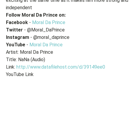
exciting at the same time as it makes him more strong and
independent
Follow Moral Da Prince on:
Facebook
-
Moral Da Prince
Twitter
- @Moral_DaPrince
Instagram
- @moral_daprince
YouTube
-
Moral Da Prince
Artist: Moral Da Prince
Title: NaNa (Audio)
Link:
http://www.datafilehost.com/d/39149ee0
YouTube Link