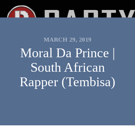
MARCH 29, 2019
Moral Da Prince |
South African
Rapper (Tembisa)