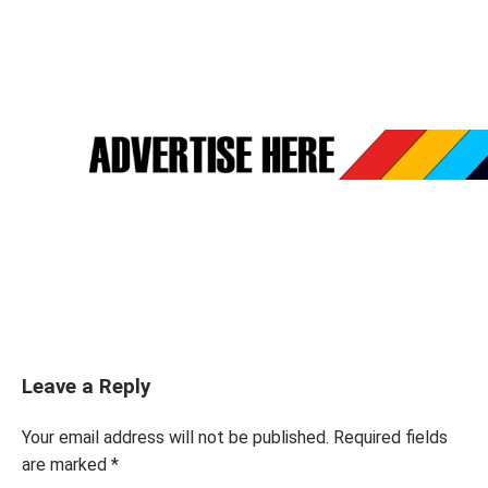
Leave a Reply
Your email address will not be published.
Required fields
are marked
*