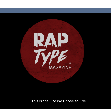
This is the Life We Chose to Live