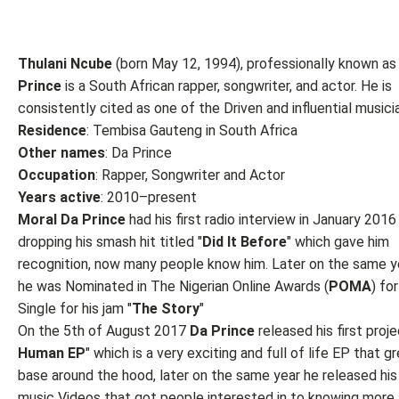
Thulani Ncube
(born May 12, 1994), professionally known a
Prince
is a South African rapper, songwriter, and actor. He is
consistently cited as one of the Driven and influential musici
Residence
: Tembisa Gauteng in South Africa
Other names
: Da Prince
Occupation
: Rapper, Songwriter and Actor
Years active
: 2010–present
Moral Da Prince
had his first radio interview in January 2016
dropping his smash hit titled "
Did It Before
" which gave him
recognition, now many people know him. Later on the same y
he was Nominated in The Nigerian Online Awards (
POMA
) fo
Single for his jam "
The
Story
"
On the 5th of August 2017
Da Prince
released his first proj
Human EP
" which is a very exciting and full of life EP that g
base around the hood, later on the same year he released his 
music Videos that got people interested in to knowing more