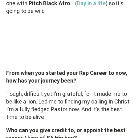
one with
Pitch Black Afro
… (
Day in a life
) so it's
going to be wild
From when you started your Rap Career to now,
how has your journey been?
Tough, difficult yet I'm grateful, for it made me to
be like a lion. Led me to finding my calling In Christ.
I'm a fully fledged Pastor now. And it's the best
time to be alive
Who can you give credit to, or appoint the best
rapper / king of SA Hip hop?