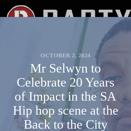
OCTOBER 2, 2024
Mr Selwyn to
Celebrate 20 Years
of Impact in the SA
Hip hop scene at the
Back to the City