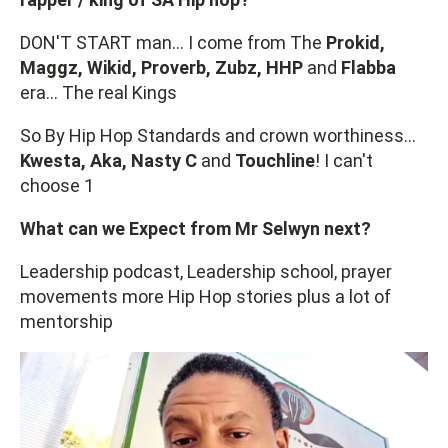
DON'T START man… I come from The
Prokid,
Maggz, Wikid, Proverb, Zubz, HHP
and
Flabba
era… The real Kings
So By Hip Hop Standards and crown worthiness...
Kwesta, Aka, Nasty C
and
Touchline
! I can't
choose 1
What can we Expect from Mr Selwyn next?
Leadership podcast, Leadership school, prayer
movements more Hip Hop stories plus a lot of
mentorship