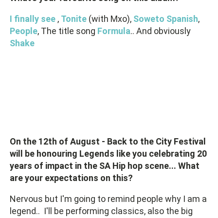
I finally see
,
Tonite
(with Mxo),
Soweto Spanish
,
People
, The title song
Formula
.. And obviously
Shake
On the 12th of August - Back to the City Festival
will be honouring Legends like you celebrating 20
years of impact in the SA Hip hop scene... What
are your expectations on this?
Nervous but I'm going to remind people why I am a
legend.. I'll be performing classics, also the big