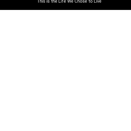
This is the Life We Chose to Live