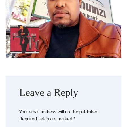
Leave a Reply
Your email address will not be published.
Required fields are marked
*