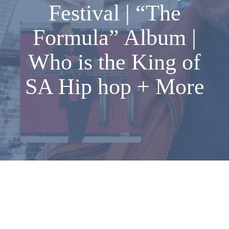
Festival | “The
Formula” Album |
Who is the King of
SA Hip hop + More