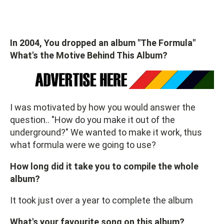
In 2004, You dropped an album "The Formula"
What's the Motive Behind This Album?
I was motivated by how you would answer the
question.. "How do you make it out of the
underground?" We wanted to make it work, thus
what formula were we going to use?
How long did it take you to compile the whole
album?
It took just over a year to complete the album
What's your favourite song on this album?