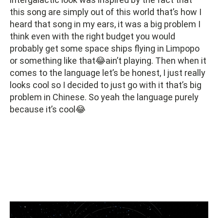
this song are simply out of this world that’s how I
heard that song in my ears, it was a big problem I
think even with the right budget you would
probably get some space ships flying in Limpopo
or something like that😂ain’t playing. Then when it
comes to the language let’s be honest, I just really
looks cool so I decided to just go with it that’s big
problem in Chinese. So yeah the language purely
because it’s cool😂