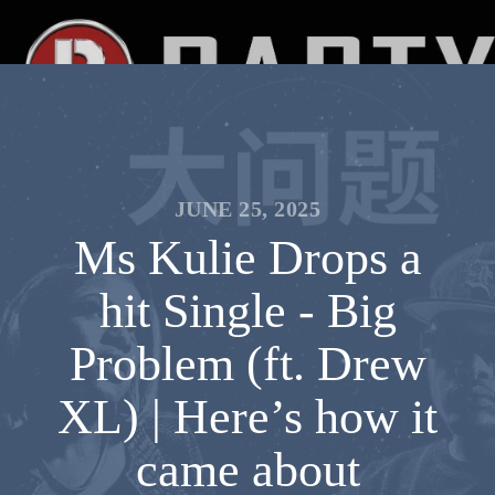
JUNE 25, 2025
Ms Kulie Drops a
hit Single - Big
Problem (ft. Drew
XL) | Here’s how it
came about