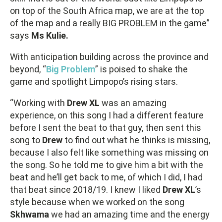
on top of the South Africa map, we are at the top
of the map and a really BIG PROBLEM in the game”
says
Ms Kulie.
With anticipation building across the province and
beyond, “
Big Problem
” is poised to shake the
game and spotlight Limpopo’s rising stars.
“Working with
Drew XL
was an amazing
experience, on this song I had a different feature
before I sent the beat to that guy, then sent this
song to
Drew
to find out what he thinks is missing,
because I also felt like something was missing on
the song. So he told me to give him a bit with the
beat and he’ll get back to me, of which I did, I had
that beat since 2018/19. I knew I liked
Drew XL
’s
style because when we worked on the song
Skhwama
we had an amazing time and the energy