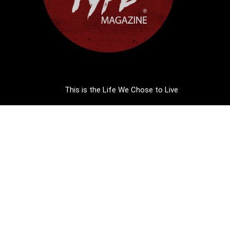
This is the Life We Chose to Live