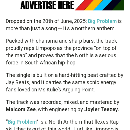
Dropped on the 20th of June, 2025;
Big
Problem
is
more than just a song — it’s a northern anthem.
Packed with charisma and sharp bars, the track
proudly reps Limpopo as the province “on top of
the map” and proves that the North is a serious
force in South African hip-hop.
The single is built on a hard-hitting beat crafted by
Jay Beats, and it carries the same sonic energy
fans loved on Ms Kulie’s Arguing Point.
The track was recorded, mixed, and mastered by
Malcom Zee
, with engineering by
Joyler Teezey.
“
Big Problem
” is a North Anthem that flexes Rap
skill that is out of this world. Just like Limpopo is