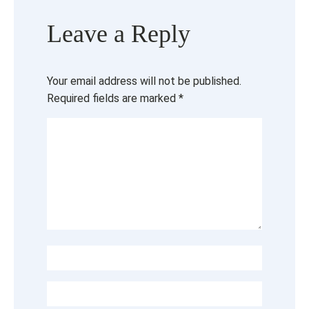
Leave a Reply
Your email address will not be published.
Required fields are marked
*