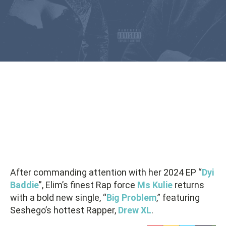
After commanding attention with her 2024 EP “
Dyi
Baddie
”, Elim’s finest Rap force
Ms Kulie
returns
with a bold new single, “
Big Problem
,” featuring
Seshego’s hottest Rapper,
Drew XL
.