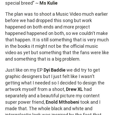
special breed” ~
Ms Kulie
The plan was to shoot a Music Video much earlier
before we had dropped this song but work
happened on both ends and more project
happened happened on both, so we couldn’t make
that happen. It is still something that is very much
in the books it might not be the official music
video as yet but something that the fans were like
and something that is a big problem.
Just like on my EP
Dyi Baddie
we did try to get
graphic designers but I just felt like I wasn’t
getting what I needed so I decided to design the
artwork myself from a shoot,
Drew XL
had
separately and a beautiful picture my content
super power friend,
Enold Mthobeni
took and I
made that. The whole black and white and
intergalactic look was inspired by the fact that