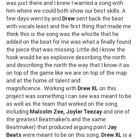
was just there and I knew I wanted a song with
him where we could both show our best skills. A
few days went by and
Drew
sent back the beat
with vocals least and the first thing that made me
think this is the song was the whistle that he
added on the beat for me was what a finally found
the piece that was missing. Little did I know the
hook would be as explosive describing the north
and describing the north the way that I know it as
on top of the game like we are on top of the map
and at the home of talent and
magnificence. Working with
Drew XL
on this
project was something I can see was meant to be
as well as the team that worked on the song
including
Malcolm Zee, Joyler Teezay
and one of
the greatest Beatmaker’s and the same
Beatmaker) that produced arguing point
Jay
Beats
were meant to be on this song.
Drew XL
is a