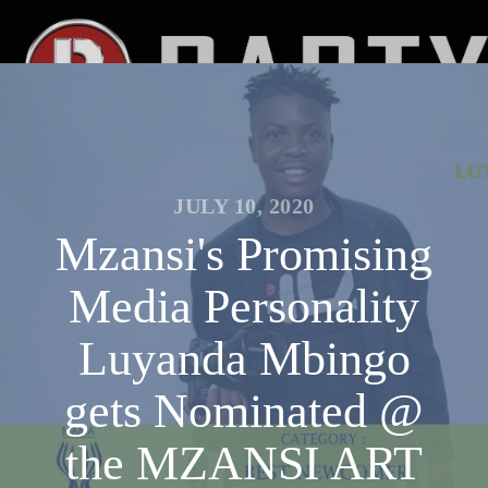
JULY 10, 2020
Mzansi's Promising
Media Personality
Luyanda Mbingo
gets Nominated @
the MZANSI ART