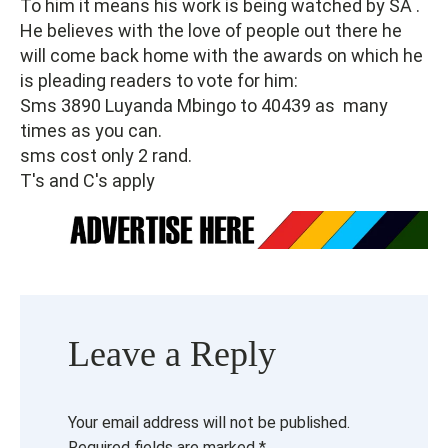
To him it means his work is being watched by SA .
He believes with the love of people out there he
will come back home with the awards on which he
is pleading readers to vote for him:
Sms 3890 Luyanda Mbingo to 40439 as many
times as you can.
sms cost only 2 rand.
T's and C's apply
Leave a Reply
Your email address will not be published.
Required fields are marked
*