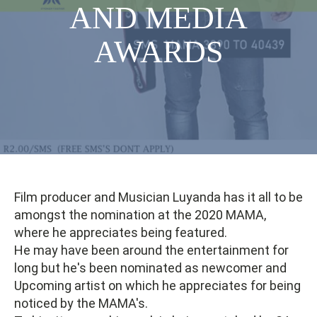
AND MEDIA
AWARDS
Film producer and Musician Luyanda has it all to be
amongst the nomination at the 2020 MAMA,
where he appreciates being featured.
He may have been around the entertainment for
long but he's been nominated as newcomer and
Upcoming artist on which he appreciates for being
noticed by the MAMA's.