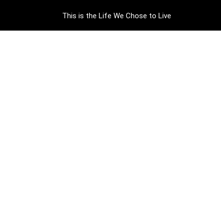
This is the Life We Chose to Live