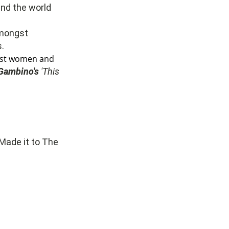
und the world
mongst
.
inst women and
 Gambino's
'This
 Made it to The