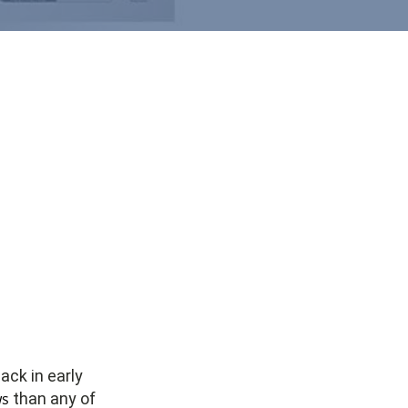
back in early
ws
than any of