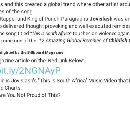
ks and this created a global trend where other artist aro
s of the song.
 Rapper and King of Punch-Paragraphs
Jovislash
was a
 delivered thought provoking and well executed remixes
he song titled "
This Is South Africa
" touches on violence aga
become one of the
12 Amazing Global Remixes of
Childish
hlighted by the Billboard Magazine
zine article on the Red Link Below:
/bit.ly/2NGNAyP
n is Jovislash's "This is South Africa" Music Video that
rd Charts:
Are You Not Proud of This?