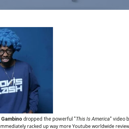
h Gambino
dropped the powerful "
This Is America
" video 
immediately racked up way more Youtube worldwide revie