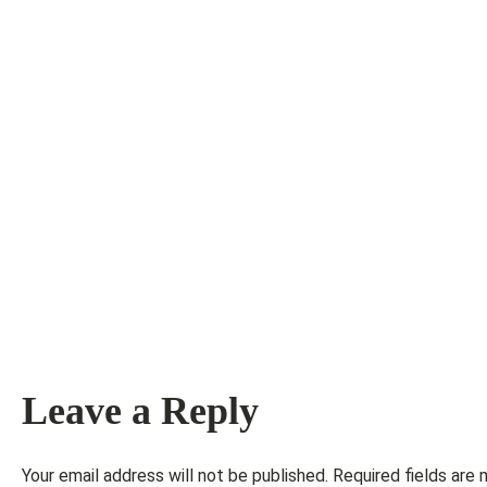
Leave a Reply
Your email address will not be published.
Required fields are