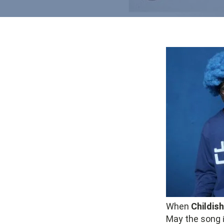
When
Childis
May the song