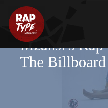
Mzansi's Rap 
The Billboard