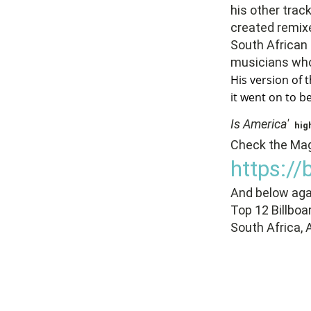
his other trac
created remixe
South African
musicians who
His version of t
it went on to 
Is America'
hig
Check the Maga
https:/
And below agai
Top 12 Billboa
South Africa, 