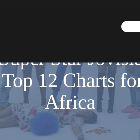
SEPTEMBER 29, 2018
Super Star Jovisla
 Top 12 Charts for
Africa