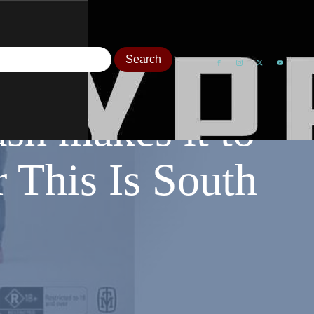
sh makes it to
 This Is South