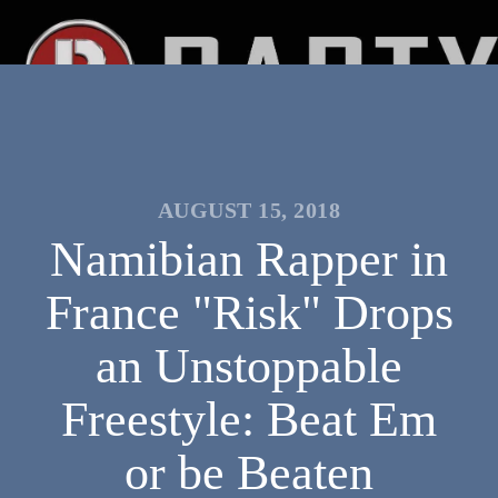
AUGUST 15, 2018
Namibian Rapper in
France "Risk" Drops
an Unstoppable
Freestyle: Beat Em
or be Beaten