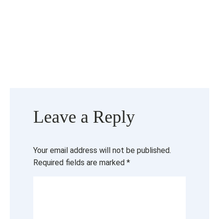
Leave a Reply
Your email address will not be published.
Required fields are marked
*