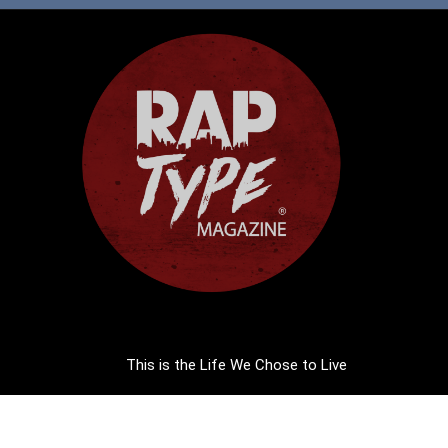
This is the Life We Chose to Live