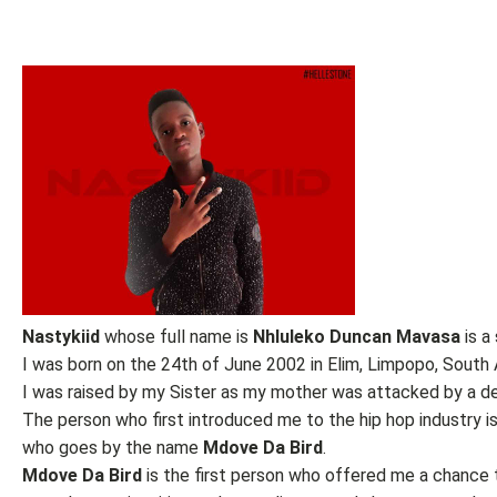
Nastykiid
whose full name is
Nhluleko
Duncan Mavasa
is a
I was born on the 24th of June 2002 in Elim, Limpopo, South A
I was raised by my Sister as my mother was attacked by a d
The person who first introduced me to the hip hop industry is
who goes by the name
Mdove
Da Bird
.
Mdove Da Bird
is the first person who offered me a chance t