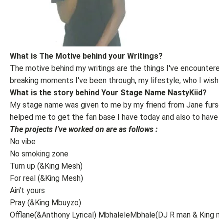
What is The Motive behind your Writings?
The motive behind my writings are the things I've encountered 
breaking moments I've been through, my lifestyle, who I wish
What is the story behind Your Stage Name NastyKiid?
My stage name was given to me by my friend from Jane furs
helped me to get the fan base I have today and also to have 
The projects I've worked on are as follows :
No vibe
No smoking zone
Turn up (&King Mesh)
For real (&King Mesh)
Ain't yours
Pray (&King Mbuyzo)
Offlane(&Anthony Lyrical) MbhaleleMbhale(DJ R man & King