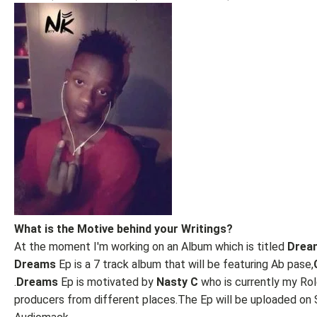
What is the Motive behind your Writings?
At the moment I'm working on an Album which is titled
Drea
Dreams
Ep is a 7 track album that will be featuring Ab pase,
.
Dreams
Ep is motivated by
Nasty C
who is currently my Ro
producers from different places.The Ep will be uploaded on