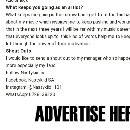
Audiomack
What keeps you going as an artist?
What keeps me going is the motivation I get from the fan bas
about my music which inspires me to keep pushing and workin
that in the next three years I will be far with my music caree
that everyone looks up to. this kind of words help me to kee
lot through the power of their motivation
Shout Outs
I would like to send a shout out to my manager who so happe
more especially my fans.
Follow Nastykiid on:
Facebook: Nastykiid SA
Instagram: @Nastykiid_101
WhatsApp: 0728138320