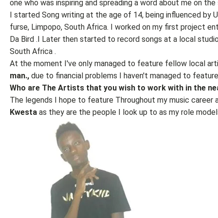
one who was inspiring and spreading a word about me on the 
I started Song writing at the age of 14, being influenced by 
furse, Limpopo, South Africa. I worked on my first project e
Da Bird .I Later then started to record songs at a local stu
South Africa .
At the moment I've only managed to feature fellow local art
man.,
due to financial problems I haven't managed to feature 
Who are The Artists that you wish to work with in the ne
The legends I hope to feature Throughout my music career 
Kwesta
as they are the people I look up to as my role model