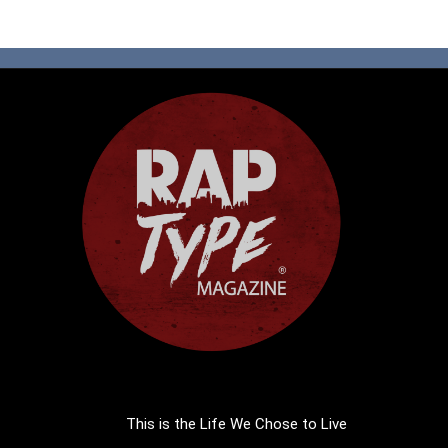
This is the Life We Chose to Live