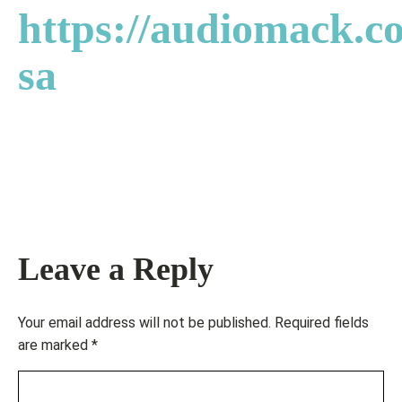
https://audiomack.co
sa
Leave a Reply
Your email address will not be published.
Required fields
are marked
*