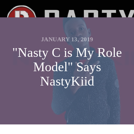
JANUARY 13, 2019
"Nasty C is My Role
Model" Says
NastyKiid