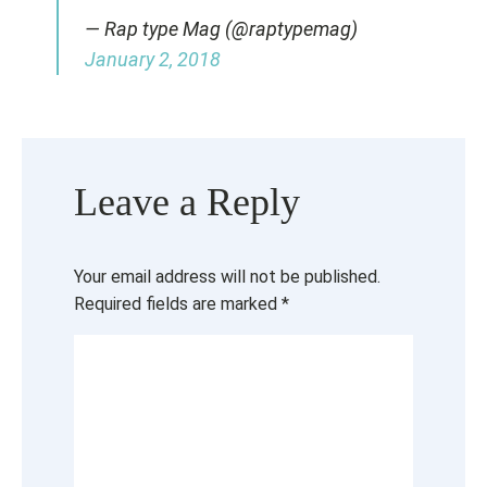
— Rap type Mag (@raptypemag)
January 2, 2018
Leave a Reply
Your email address will not be published.
Required fields are marked
*