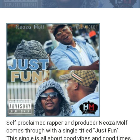
Self proclaimed rapper and producer Neoza Molf
comes through with a single titled "Just Fun".
This single is all about good vibes and good times.