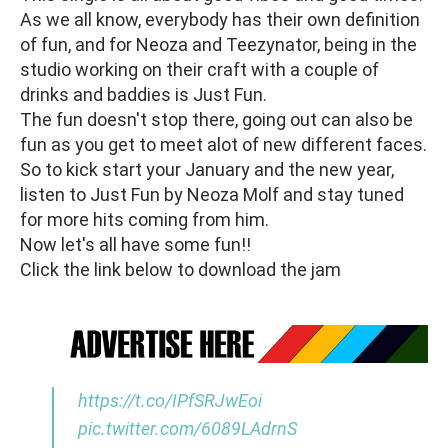
As we all know, everybody has their own definition
of fun, and for Neoza and Teezynator, being in the
studio working on their craft with a couple of
drinks and baddies is Just Fun.
The fun doesn't stop there, going out can also be
fun as you get to meet alot of new different faces.
So to kick start your January and the new year,
listen to Just Fun by Neoza Molf and stay tuned
for more hits coming from him.
Now let's all have some fun!!
Click the link below to download the jam
https://t.co/IPfSRJwEoi
pic.twitter.com/6089LAdrnS