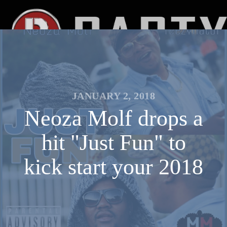
JANUARY 2, 2018
Neoza Molf drops a
hit "Just Fun" to
kick start your 2018