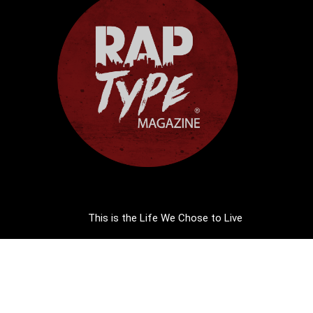
This is the Life We Chose to Live