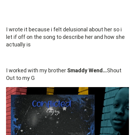
I wrote it because i felt delusional about her so i
let if off on the song to describe her and how she
actually is
I worked with my brother
Smaddy Wend…
Shout
Out to my G