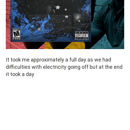
It took me approximately a full day as we had
difficulties with electricity going off but at the end
it took a day