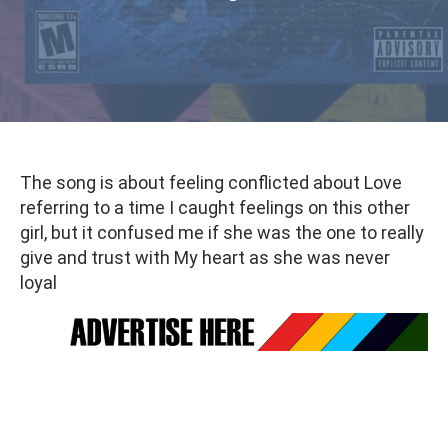
The song is about feeling conflicted about Love
referring to a time I caught feelings on this other
girl, but it confused me if she was the one to really
give and trust with My heart as she was never
loyal