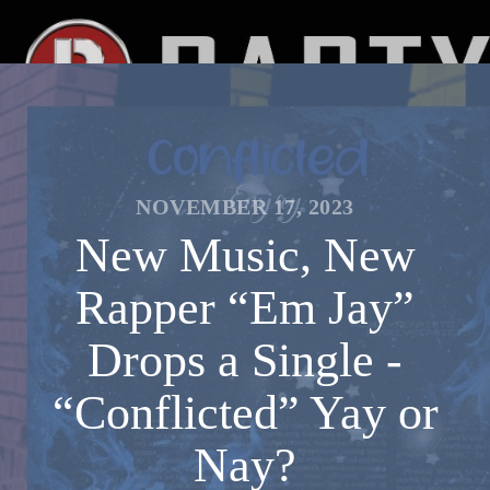
NOVEMBER 17, 2023
New Music, New
Rapper “Em Jay”
Drops a Single -
“Conflicted” Yay or
Nay?