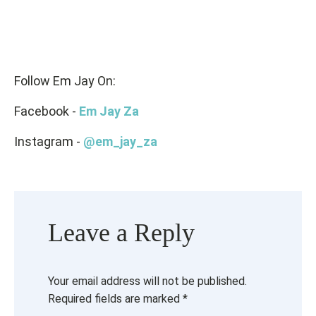
Follow Em Jay On:
Facebook -
Em Jay Za
Instagram -
@em_jay_za
Leave a Reply
Your email address will not be published.
Required fields are marked
*