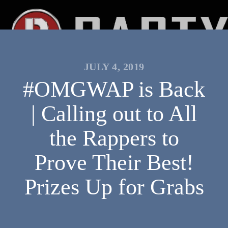
JULY 4, 2019
#OMGWAP is Back
| Calling out to All
the Rappers to
Prove Their Best!
Prizes Up for Grabs