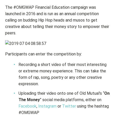
The #OMGWAP Financial Education campaign was
launched in 2016 and is run as an annual competition
calling on budding Hip Hop heads and musos to get
creative about telling their money story to empower their
peers.
Participants can enter the competition by:
Recording a short video of their most interesting
or extreme money experience. This can take the
form of rap, song, poetry or any other creative
expression.
Uploading their video onto one of Old Mutual’s “
On
The Money
” social media platforms, either on
Facebook
,
Instagram
or
Twitter
using the hashtag
#OMGWAP