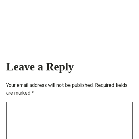
Leave a Reply
Your email address will not be published.
Required fields
are marked
*