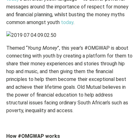
messages around the importance of respect for money
and financial planning, whilst busting the money myths
common amongst youth
today
.
Themed “
Young Money
”, this year’s #OMGWAP is about
connecting with youth by creating a platform for them to
share their money experiences and stories through hip
hop and music, and then giving them the financial
principles to help them become their exceptional best
and achieve their lifetime goals. Old Mutual believes in
the power of financial education to help address
structural issues facing ordinary South African’s such as
poverty, inequality and access.
How #OMGWAP works