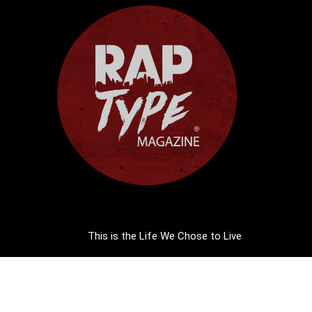
This is the Life We Chose to Live