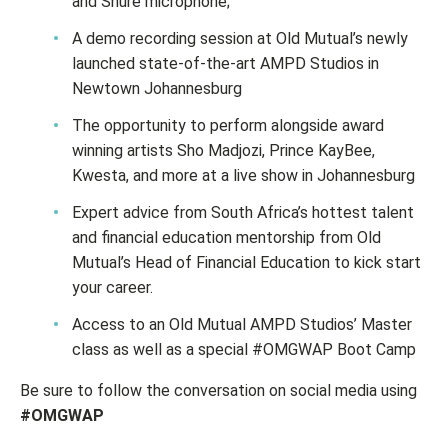
and Shure microphone;
A demo recording session at Old Mutual’s newly
launched state-of-the-art AMPD Studios in
Newtown Johannesburg
The opportunity to perform alongside award
winning artists Sho Madjozi, Prince KayBee,
Kwesta, and more at a live show in Johannesburg
Expert advice from South Africa’s hottest talent
and financial education mentorship from Old
Mutual’s Head of Financial Education to kick start
your career.
Access to an Old Mutual AMPD Studios’ Master
class as well as a special #OMGWAP Boot Camp
Be sure to follow the conversation on social media using
#OMGWAP