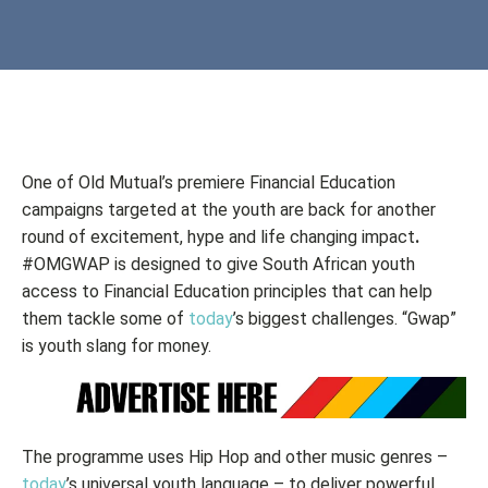
One of Old Mutual’s premiere Financial Education
campaigns targeted at the youth are back for another
round of excitement, hype and life changing impact
.
#OMGWAP is designed to give South African youth
access to Financial Education principles that can help
them tackle some of
today
’s biggest challenges. “Gwap”
is youth slang for money.
The programme uses Hip Hop and other music genres –
today
’s universal youth language – to deliver powerful