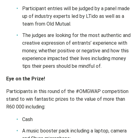
Participant entries will be judged by a panel made
up of industry experts led by LTido as well as a
team from Old Mutual.
The judges are looking for the most authentic and
creative expression of entrants’ experience with
money, whether positive or negative and how this
experience impacted their lives including money
tips their peers should be mindful of.
Eye on the Prize!
Participants in this round of the #OMGWAP competition
stand to win fantastic prizes to the value of more than
R60 000 including:
Cash
A music booster pack including a laptop, camera