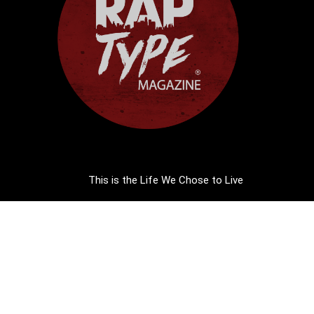
This is the Life We Chose to Live