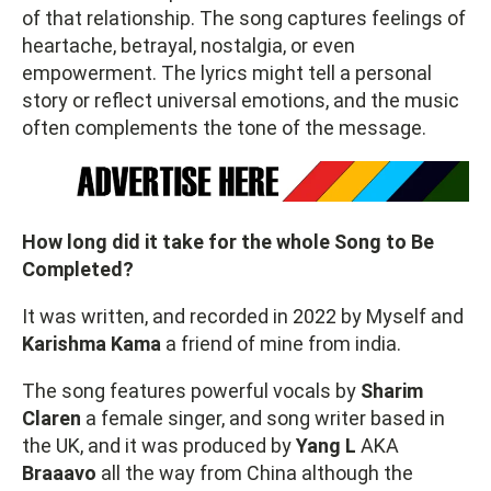
of that relationship. The song captures feelings of
heartache, betrayal, nostalgia, or even
empowerment. The lyrics might tell a personal
story or reflect universal emotions, and the music
often complements the tone of the message.
How long did it take for the whole Song to Be
Completed?
It was written, and recorded in 2022 by Myself and
Karishma Kama
a friend of mine from india.
The song features powerful vocals by
Sharim
Claren
a female singer, and song writer based in
the UK, and it was produced by
Yang L
AKA
Braaavo
all the way from China although the