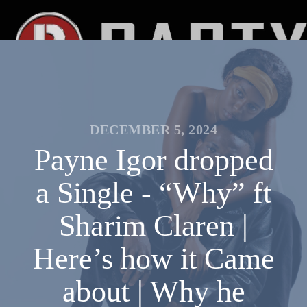
DECEMBER 5, 2024
Payne Igor dropped
a Single - “Why” ft
Sharim Claren |
Here’s how it Came
about | Why he