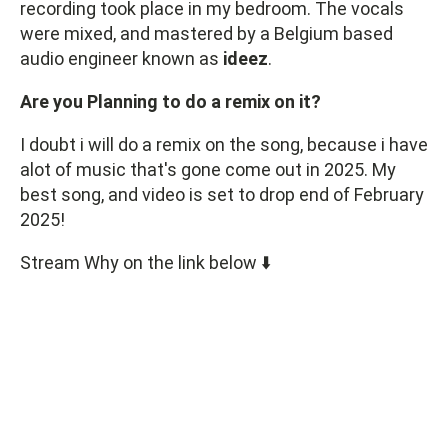
recording took place in my bedroom. The vocals
were mixed, and mastered by a Belgium based
audio engineer known as
ideez
.
Are you Planning to do a remix on it?
I doubt i will do a remix on the song, because i have
alot of music that's gone come out in 2025. My
best song, and video is set to drop end of February
2025!
Stream Why on the link below ⬇️