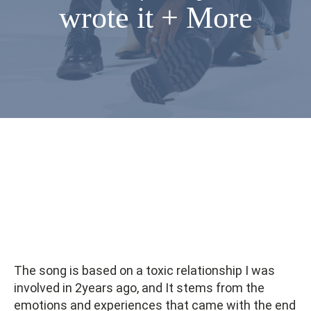
wrote it + More
The song is based on a toxic relationship I was
involved in 2years ago, and It stems from the
emotions and experiences that came with the end