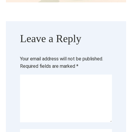
Leave a Reply
Your email address will not be published.
Required fields are marked
*