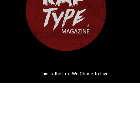
This is the Life We Chose to Live