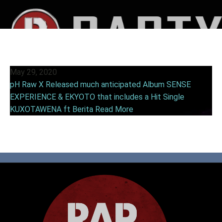
May 29, 2020
pH Raw X Released much anticipated Album SENSE
EXPERIENCE & EKYOTO that includes a Hit Single
KUXOTAWENA ft Berita
Read More