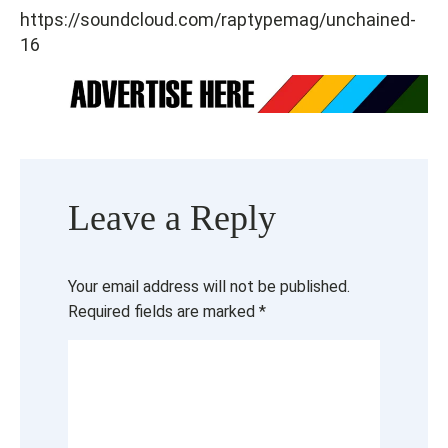
https://soundcloud.com/raptypemag/unchained-
16
Leave a Reply
Your email address will not be published.
Required fields are marked
*