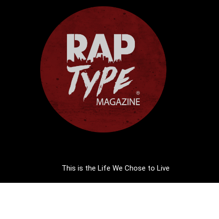
This is the Life We Chose to Live