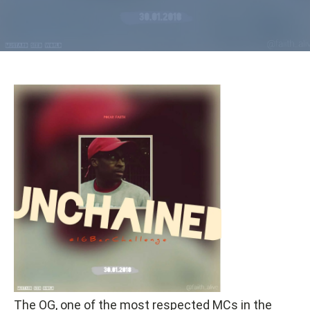
The OG, one of the most respected MCs in the