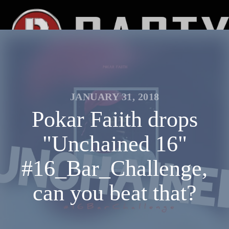
JANUARY 31, 2018
Pokar Faiith drops
"Unchained 16"
#16_Bar_Challenge,
can you beat that?