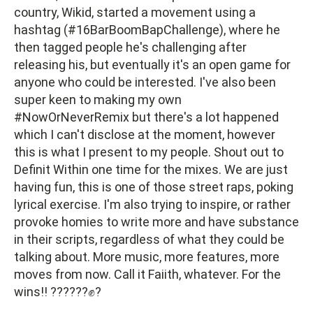
country, Wikid, started a movement using a
hashtag (#16BarBoomBapChallenge), where he
then tagged people he's challenging after
releasing his, but eventually it's an open game for
anyone who could be interested. I've also been
super keen to making my own
#NowOrNeverRemix but there's a lot happened
which I can't disclose at the moment, however
this is what I present to my people. Shout out to
Definit Within one time for the mixes. We are just
having fun, this is one of those street raps, poking
lyrical exercise. I'm also trying to inspire, or rather
provoke homies to write more and have substance
in their scripts, regardless of what they could be
talking about. More music, more features, more
moves from now. Call it Faiith, whatever. For the
wins!! ??????✊?