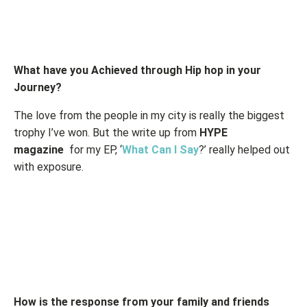
What have you Achieved through Hip hop in your
Journey?
The love from the people in my city is really the biggest
trophy I’ve won. But the write up from
HYPE
magazine
for my EP, ‘
What Can I Say
?’ really helped out
with exposure.
How is the response from your family and friends