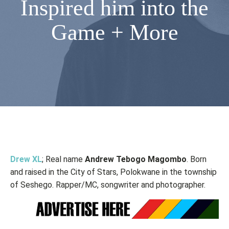
Inspired him into the
Game + More
Drew XL
; Real name
Andrew Tebogo Magombo
. Born
and raised in the City of Stars, Polokwane in the township
of Seshego. Rapper/MC, songwriter and photographer.