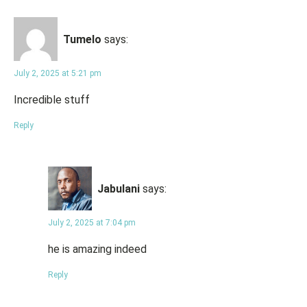
Tumelo
says:
July 2, 2025 at 5:21 pm
Incredible stuff
Reply
Jabulani
says:
July 2, 2025 at 7:04 pm
he is amazing indeed
Reply