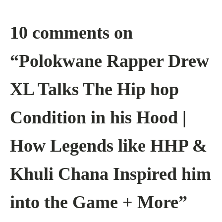
10 comments on
“Polokwane Rapper Drew
XL Talks The Hip hop
Condition in his Hood |
How Legends like HHP &
Khuli Chana Inspired him
into the Game + More”