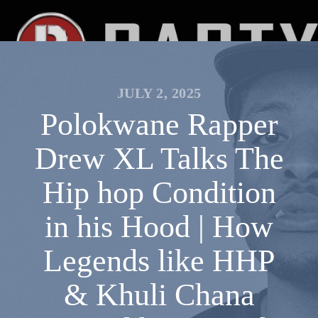
JULY 2, 2025
Polokwane Rapper
Drew XL Talks The
Hip hop Condition
in his Hood | How
Legends like HHP
& Khuli Chana