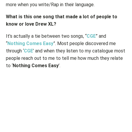
more when you write/Rap in their language.
What is this one song that made a lot of people to
know or love Drew XL?
It’s actually a tie between two songs, “
CGE
” and
“
Nothing Comes Easy
”. Most people discovered me
through ‘
CGE
’ and when they listen to my catalogue most
people reach out to me to tell me how much they relate
to ‘
Nothing Comes Easy
’.