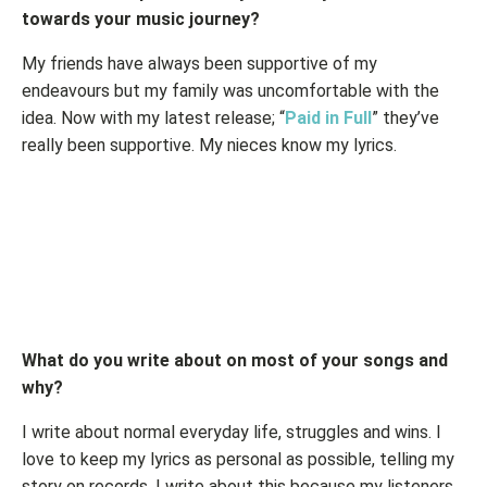
towards your music journey?
My friends have always been supportive of my
endeavours but my family was uncomfortable with the
idea. Now with my latest release; “
Paid in Full
” they’ve
really been supportive. My nieces know my lyrics.
What do you write about on most of your songs and
why?
I write about normal everyday life, struggles and wins. I
love to keep my lyrics as personal as possible, telling my
story on records. I write about this because my listeners