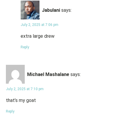
Jabulani
says:
July 2, 2025 at 7:06 pm
extra large drew
Reply
Michael Mashalane
says:
July 2, 2025 at 7:10 pm
that’s my goat
Reply