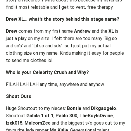
find it most relatable and I get to vent, free therapy.
Drew XL… what’s the story behind this stage name?
Drew
comes from my first name
Andrew
and the
XL
is
just a play on my size. I felt there are too many ‘Big so
and so’s’ and ‘Lil so and so’s’ so I just put my actual
clothing size on my name. Kinda making it easy for people
to send me clothes lol.
Who is your Celebrity Crush and Why?
FILAH LAH LAH any time, anywhere and anyhow.
Shout Outs
Huge Shoutout to my nieces:
Bontle
and
Dikgaogelo
.
Shoutout
Gabila 1 of 1
,
Pablo 300
,
TheBoyIsDivine
,
Izxk015
,
MalcomZee
and the biggest s/o goes out to my
favourite lady rapper
Ms Kulie
, Generational talent.