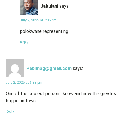
Jabulani
says:
July 2, 2025 at 7:05 pm
polokwane representing
Reply
Pabimag@gmail.com
says:
July 2, 2025 at 6:38 pm
One of the coolest person I know and now the greatest
Rapper in town,
Reply