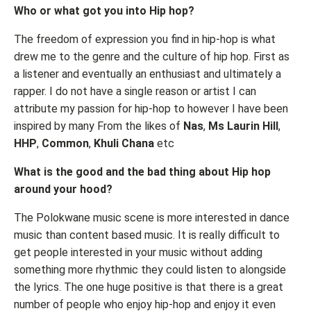
Who or what got you into Hip hop?
The freedom of expression you find in hip-hop is what
drew me to the genre and the culture of hip hop. First as
a listener and eventually an enthusiast and ultimately a
rapper. I do not have a single reason or artist I can
attribute my passion for hip-hop to however I have been
inspired by many From the likes of
Nas
,
Ms Laurin Hill
,
HHP
,
Common
,
Khuli Chana
etc
What is the good and the bad thing about Hip hop
around your hood?
The Polokwane music scene is more interested in dance
music than content based music. It is really difficult to
get people interested in your music without adding
something more rhythmic they could listen to alongside
the lyrics. The one huge positive is that there is a great
number of people who enjoy hip-hop and enjoy it even