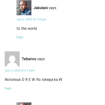
Jabulani
says:
July 2, 2025 at 7:05 pm
to the world
Reply
Tebatso
says:
July 2, 2025 at 6:14 pm
Notorious D R E W. Ro tshepa ka W
Reply