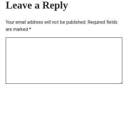
Leave a Reply
Your email address will not be published.
Required fields
are marked
*