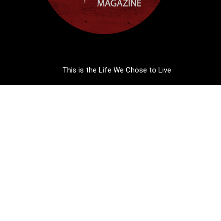
This is the Life We Chose to Live