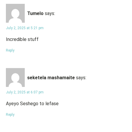
Tumelo
says:
July 2, 2025 at 5:21 pm
Incredible stuff
Reply
seketela mashamaite
says:
July 2, 2025 at 6:07 pm
Ayeyo Seshego to lefase
Reply