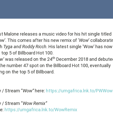
t Malone releases a music video for his hit single titled
w’. This comes after his new remix of ‘
Wow
’ collaborat
th
Tyga and Roddy Ricch
. His latest single ‘Wow’ has now 
 top 5 of Billboard Hot 100.
th
w’
was released on the 24
December 2018 and debute
the number 47 spot on the Billboard Hot 100, eventually
ng on the top 5 of Billboard.
 / Stream “
Wow”
here:
https://umgafrica.lnk.to/PWWow
 / Stream “
Wow Remix”
re:
https://umgafrica.lnk.to/WowRemix