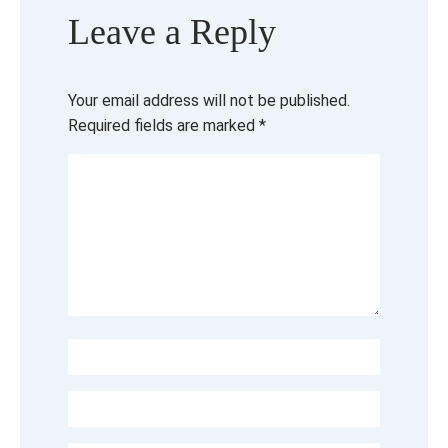
Leave a Reply
Your email address will not be published.
Required fields are marked
*