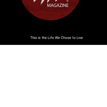
This is the Life We Chose to Live