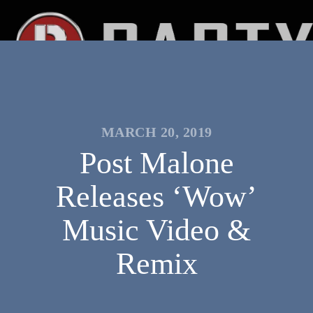
MARCH 20, 2019
Post Malone
Releases ‘Wow’
Music Video &
Remix