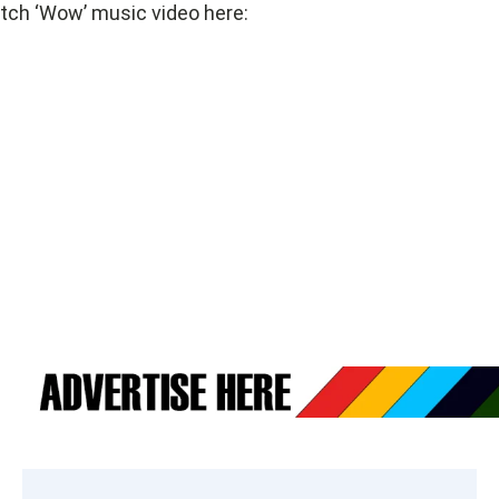
ch ‘Wow’ music video here: