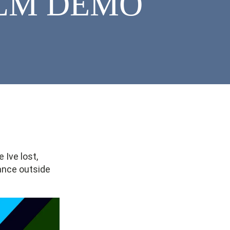
KELM DEMO
 Ive lost,
lance outside