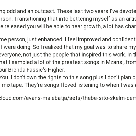
g odd and an outcast. These last two years I've devote
rson. Transitioning that into bettering myself as an artis
ve released you will be able to hear growth, a lot has cha
same person, just enhanced. I feel improved and confiden
 were doing. So I realized that my goal was to share my
everyone, not just the people that inspired this work. In 
hat I sampled a lot of the greatest songs in Mzansi, from
our Brenda Fassie's Higher.
You. I don’t own the rights to this song plus I don't plan
 mixtape. They're songs I loved listening to when I was a
cloud.com/evans-malebatja/sets/thebe-sito-skelm-de