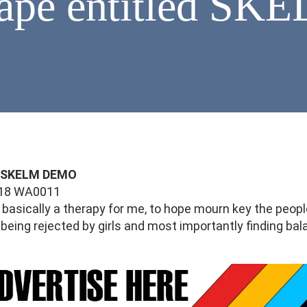
Tape entitled S
- SKELM DEMO
s basically a therapy for me, to hope mourn key the people
 being rejected by girls and most importantly finding ba