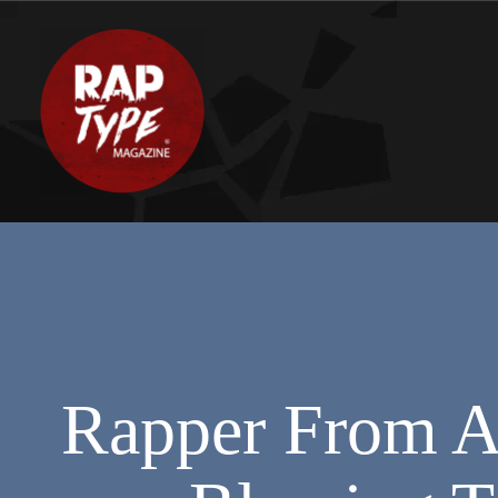
Rapper From Al