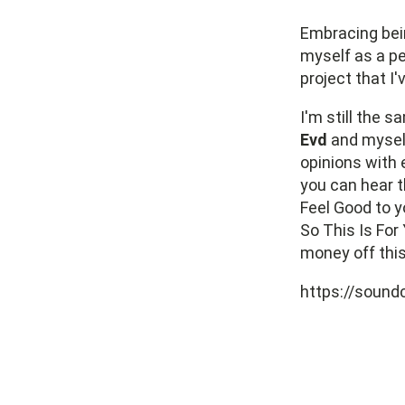
Embracing bein
myself as a pe
project that I'
I'm still the 
Evd
and myself
opinions with 
you can hear t
Feel Good to y
So This Is For 
money off this
https://sound