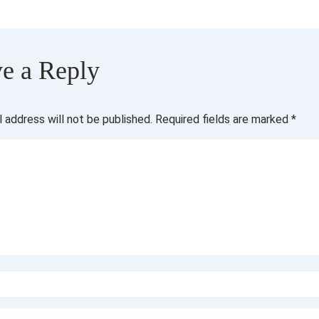
e a Reply
l address will not be published.
Required fields are marked
*