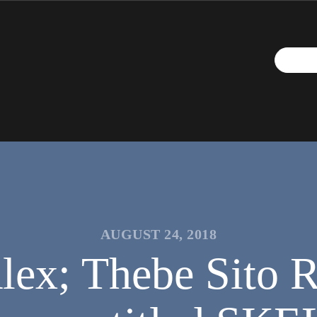
AUGUST 24, 2018
ex; Thebe Sito 