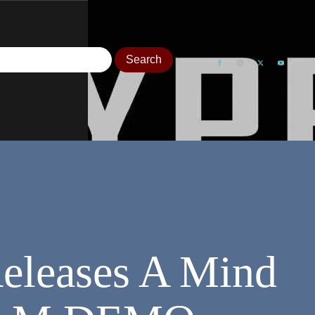
Releases A Mind