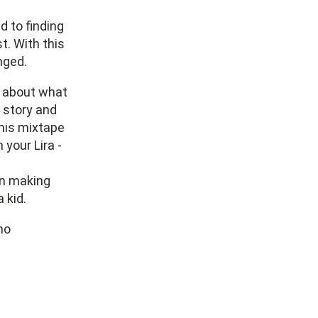
d to finding
t. With this
nged.
t about what
 story and
this mixtape
 your Lira -
 on making
 kid.
mo