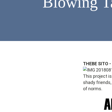
Blowing 
THEBE SITO 
This project i
shady friends,
of norms.