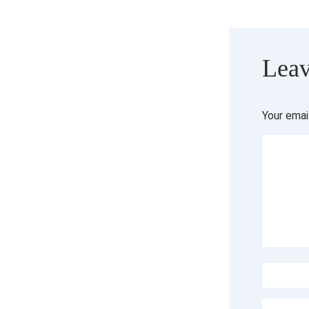
Leav
Your emai