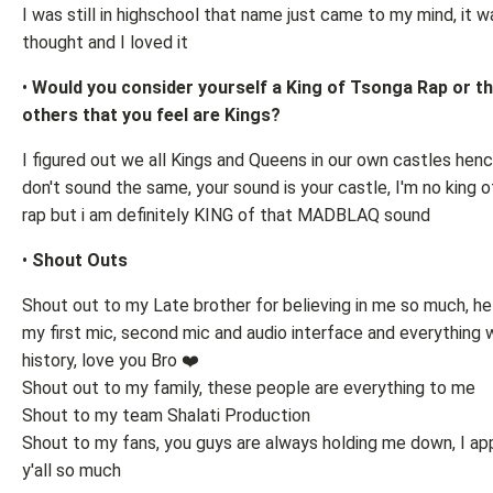
I was still in highschool that name just came to my mind, it w
thought and I loved it
•
Would you consider yourself a King of Tsonga Rap or th
others that you feel are Kings?
I figured out we all Kings and Queens in our own castles hen
don't sound the same, your sound is your castle, I'm no king 
rap but i am definitely KING of that MADBLAQ sound
•
Shout Outs
Shout out to my Late brother for believing in me so much, h
my first mic, second mic and audio interface and everything 
history, love you Bro ❤️
Shout out to my family, these people are everything to me
Shout to my team Shalati Production
Shout to my fans, you guys are always holding me down, I ap
y'all so much