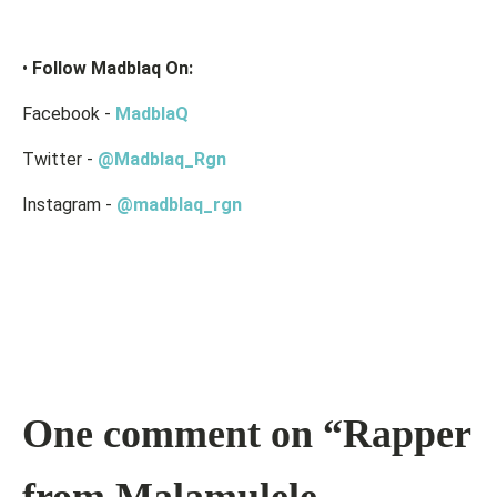
•
Follow Madblaq On:
Facebook -
MadblaQ
Twitter -
@Madblaq_Rgn
Instagram -
@madblaq_rgn
One comment on “Rapper