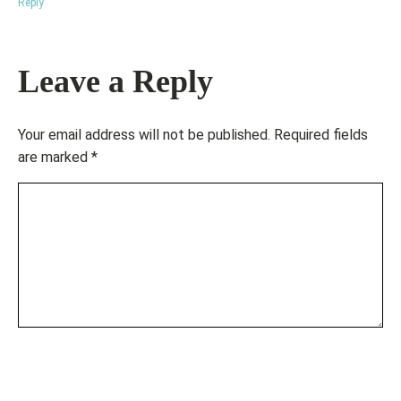
Reply
Leave a Reply
Your email address will not be published.
Required fields
are marked
*