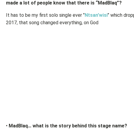
made a lot of people know that there is “MadBlaq”?
It has to be my first solo single ever "
Ntsan'wisi
" which drop
2017, that song changed everything, on God
•
MadBlaq… what is the story behind this stage name?