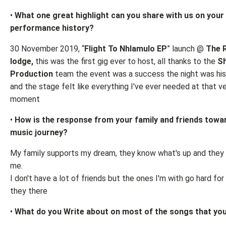
•
What one great highlight can you share with us on your
performance history?
30 November 2019, “
Flight To Nhlamulo EP
” launch @
The 
lodge,
this was the first gig ever to host, all thanks to the
Sh
Production
team the event was a success the night was his
and the stage felt like everything I've ever needed at that v
moment
•
How is the response from your family and friends towa
music journey?
My family supports my dream, they know what's up and they 
me.
I don't have a lot of friends but the ones I'm with go hard fo
they there
•
What do you Write about on most of the songs that you