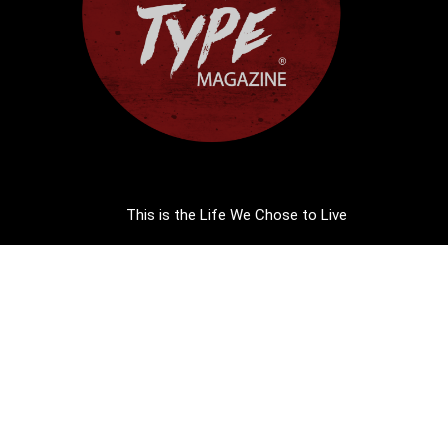
This is the Life We Chose to Live