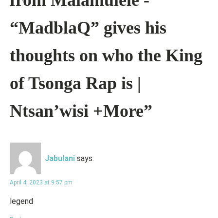
from Malamulele -
“MadblaQ” gives his
thoughts on who the King
of Tsonga Rap is |
Ntsan’wisi +More”
Jabulani
says:
April 4, 2023 at 9:57 pm
legend