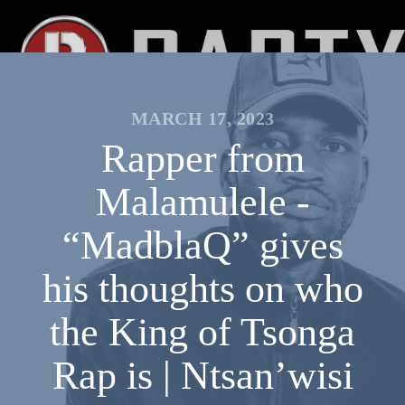
MARCH 17, 2023
Rapper from
Malamulele -
“MadblaQ” gives
his thoughts on who
the King of Tsonga
Rap is | Ntsan’wisi