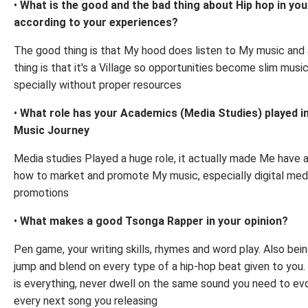
•
What is the good and the bad thing about Hip hop in yo
according to your experiences?
The good thing is that My hood does listen to My music and
thing is that it's a Village so opportunities become slim music
specially without proper resources
•
What role has your Academics (Media Studies) played i
Music Journey
Media studies Played a huge role, it actually made Me have a
how to market and promote My music, especially digital med
promotions
•
What makes a good Tsonga Rapper in your opinion?
Pen game, your writing skills, rhymes and word play. Also bein
jump and blend on every type of a hip-hop beat given to you. 
is everything, never dwell on the same sound you need to ev
every next song you releasing