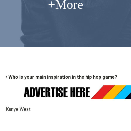
+More
•
Who is your main inspiration in the hip hop game?
Kanye West