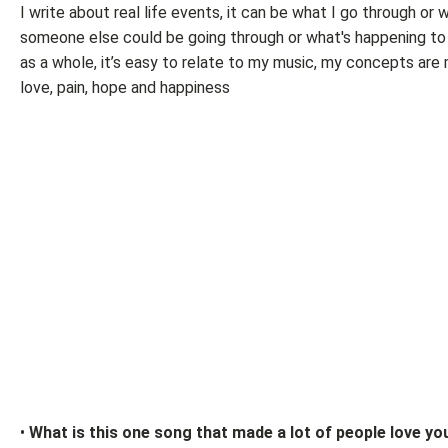
I write about real life events, it can be what I go through or 
someone else could be going through or what's happening to
as a whole, it’s easy to relate to my music, my concepts are 
love, pain, hope and happiness
•
What is this one song that made a lot of people love yo