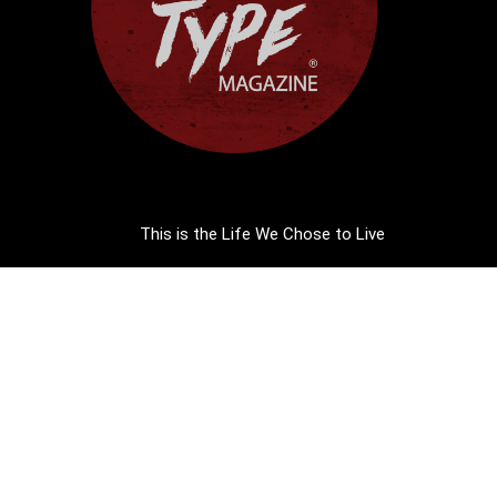
This is the Life We Chose to Live