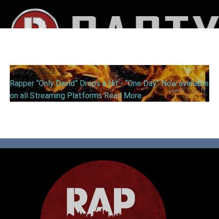
July 22, 2022
Rapper “Only David” Drops a Hit - “One Day” Now available
on all Streaming Platforms
Read More