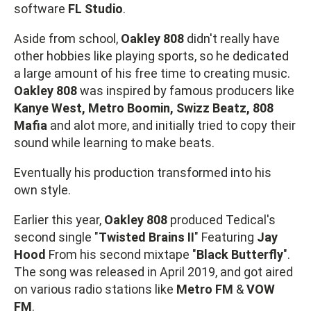
software
FL Studio
.
Aside from school,
Oakley 808
didn't really have
other hobbies like playing sports, so he dedicated
a large amount of his free time to creating music.
Oakley 808
was inspired by famous producers like
Kanye West, Metro Boomin, Swizz Beatz, 808
Mafia
and alot more, and initially tried to copy their
sound while learning to make beats.
Eventually his production transformed into his
own style.
Earlier this year,
Oakley 808
produced Tedical's
second single "
Twisted Brains II
" Featuring
Jay
Hood
From his second mixtape "
Black Butterfly
".
The song was released in April 2019, and got aired
on various radio stations like
Metro FM
&
VOW
FM
.