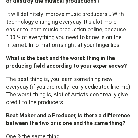
or destroy the musical productions?
It will definitely improve music producers... With
technology changing everyday. It's alot more
easier to learn music production online, because
100 % of everything you need to know is on the
Internet. Information is right at your fingertips.
What is the best and the worst thing in the
producing field according to your experiences?
The best thing is, you learn something new
everyday (if you are really really dedicated like me).
The worst thing is, Alot of Artists don't really give
credit to the producers.
Beat Maker and a Producer, is there a difference
between the two or is one and the same thing?
One & the same thing.