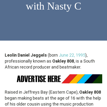
with Nasty C
Leolin Daniel Jeggels
(born
June 22, 1995
),
professionally known as
Oakley 808
, is a South
African record producer and beatmaker.
Raised in Jeffreys Bay (Eastern Cape),
Oakley 808
began making beats at the age of 16 with the help
of his older cousin using the music production