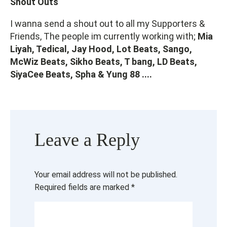
Shout Outs
I wanna send a shout out to all my Supporters &
Friends, The people im currently working with;
Mia
Liyah, Tedical, Jay Hood, Lot Beats, Sango,
McWiz Beats, Sikho Beats, T bang, LD Beats,
SiyaCee Beats, Spha & Yung 88 ....
Leave a Reply
Your email address will not be published.
Required fields are marked
*