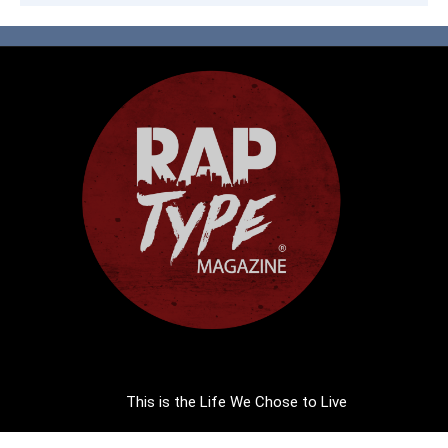
This is the Life We Chose to Live