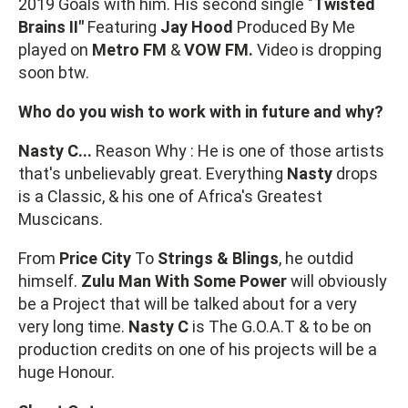
2019 Goals with him. His second single "
Twisted
Brains II"
Featuring
Jay
Hood
Produced By Me
played on
Metro FM
&
VOW FM.
Video is dropping
soon btw.
Who do you wish to work with in future and why?
Nasty C...
Reason Why : He is one of those artists
that's unbelievably great. Everything
Nasty
drops
is a Classic, & his one of Africa's Greatest
Muscicans.
From
Price City
To
Strings & Blings
, he outdid
himself.
Zulu Man With Some Power
will obviously
be a Project that will be talked about for a very
very long time.
Nasty C
is The G.O.A.T & to be on
production credits on one of his projects will be a
huge Honour.