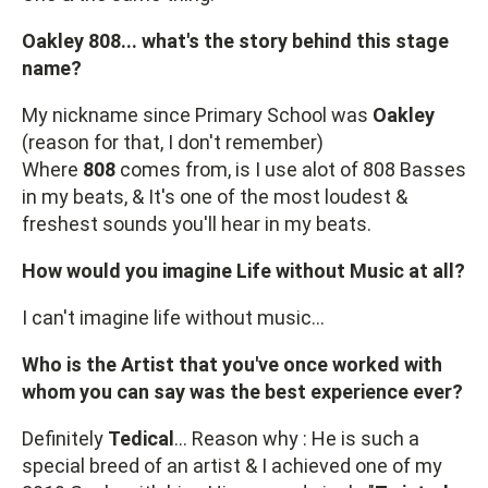
Oakley 808... what's the story behind this stage
name?
My nickname since Primary School was
Oakley
(reason for that, I don't remember)
Where
808
comes from, is I use alot of 808 Basses
in my beats, & It's one of the most loudest &
freshest sounds you'll hear in my beats.
How would you imagine Life without Music at all?
I can't imagine life without music...
Who is the Artist that you've once worked with
whom you can say was the best experience ever?
Definitely
Tedical
... Reason why : He is such a
special breed of an artist & I achieved one of my