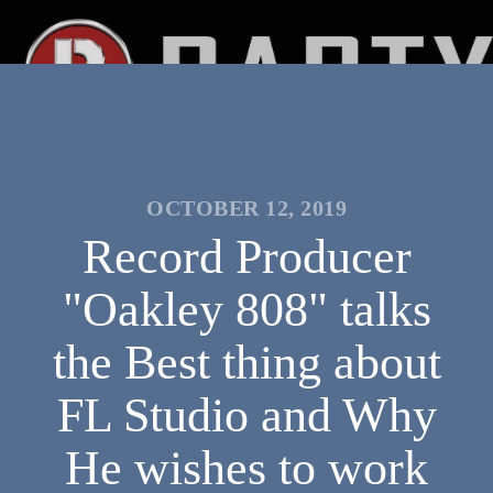
OCTOBER 12, 2019
Record Producer
"Oakley 808" talks
the Best thing about
FL Studio and Why
He wishes to work