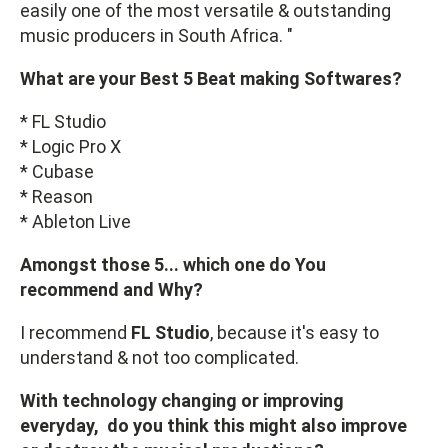
easily one of the most versatile & outstanding
music producers in South Africa. "
What are your Best 5 Beat making Softwares?
* FL Studio
* Logic Pro X
* Cubase
* Reason
* Ableton Live
Amongst those 5... which one do You
recommend and Why?
I recommend
FL Studio
, because it's easy to
understand & not too complicated.
With technology changing or improving
everyday, do you think this might also improve