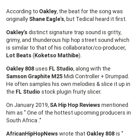
According to
Oakley
, the beat for the song was
originally
Shane Eagle's
, but Tedical heard it first.
Oakley's
distinct signature trap sound is gritty,
grimy, and thunderous hip hop street sound which
is similar to that of his collaborator/co-producer,
Lot Beats
(
Koketso Mathibe
).
Oakley 808
uses
FL Studio
, along with the
Samson Graphite M25
Midi Controller + Drumpad.
He often samples his own melodies & slice it up in
the
FL Studio
stock plugin fruity slicer.
On January 2019,
SA Hip Hop Reviews
mentioned
him as " One of the hottest upcoming producers in
South Africa ."
AfricanHipHopNews
wrote that
Oakley 808
is "