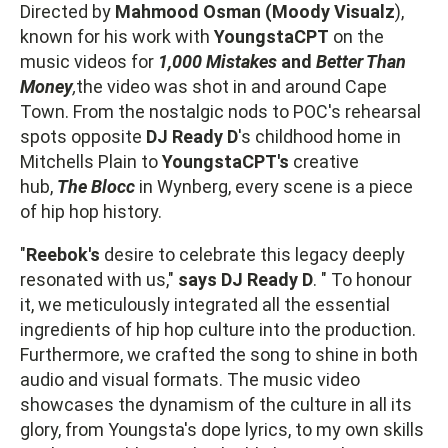
Directed by
Mahmood Osman (Moody Visualz
),
known for his work with
YoungstaCPT
on the
music videos for
1,000 Mistakes
and
Better Than
Money
,
the video was shot in and around Cape
Town. From the nostalgic nods to POC's rehearsal
spots opposite
DJ Ready D
's childhood home in
Mitchells Plain to
YoungstaCPT's
creative
hub,
The Blocc
in Wynberg, every scene is a piece
of hip hop history.
"
Reebok's
desire to celebrate this legacy deeply
resonated with us,"
says DJ Ready D
. " To honour
it, we meticulously integrated all the essential
ingredients of hip hop culture into the production.
Furthermore, we crafted the song to shine in both
audio and visual formats. The music video
showcases the dynamism of the culture in all its
glory, from Youngsta's dope lyrics, to my own skills