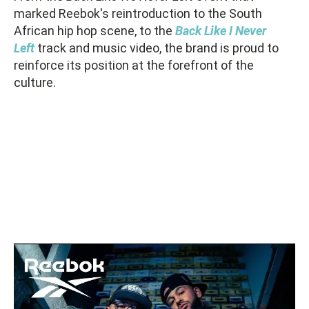
marked Reebok's reintroduction to the South
African hip hop scene, to the
Back Like I Never
Left
track and music video, the brand is proud to
reinforce its position at the forefront of the
culture.