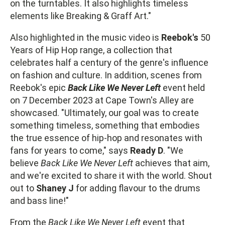
on the turntables. It also highlights timeless
elements like Breaking & Graff Art."
Also highlighted in the music video is
Reebok's
50
Years of Hip Hop range, a collection that
celebrates half a century of the genre's influence
on fashion and culture. In addition, scenes from
Reebok's epic
Back Like We Never Left
event held
on 7 December 2023 at Cape Town's Alley are
showcased. "Ultimately, our goal was to create
something timeless, something that embodies
the true essence of hip-hop and resonates with
fans for years to come," says
Ready D
. "We
believe
Back Like We Never Left
achieves that aim,
and we're excited to share it with the world. Shout
out to
Shaney J
for adding flavour to the drums
and bass line!"
From the
Back Like We Never Left
event that