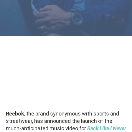
Reebok
, the brand synonymous with sports and
streetwear, has announced the launch of the
much-anticipated music video for
Back Like I Never