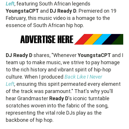
Left
, featuring South African legends
YoungstaCPT
and
DJ Ready D
. Premiered on 19
February, this music video is a homage to the
essence of South African hip hop.
DJ
Ready
D
shares, "Whenever
YoungstaCPT
and I
team up to make music, we strive to pay homage
to the rich history and vibrant spirit of hip-hop
culture. When I produced
Back Like I Never
Left
,
ensuring this spirit permeated every element
of the track was paramount." That's why you'll
hear Grandmaster
Ready D
's iconic turntable
scratches woven into the fabric of the song,
representing the vital role DJs play as the
backbone of hip hop.