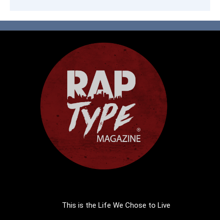
This is the Life We Chose to Live