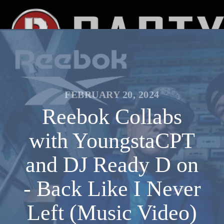
FEBRUARY 20, 2024
Reebok Collabs
with YoungstaCPT
and DJ Ready D on
- Back Like I Never
Left (Music Video)