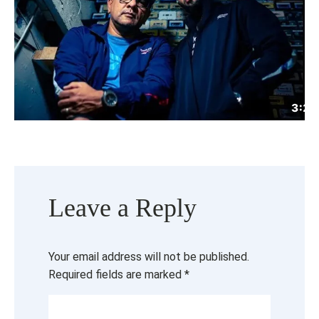
Leave a Reply
Your email address will not be published.
Required fields are marked
*