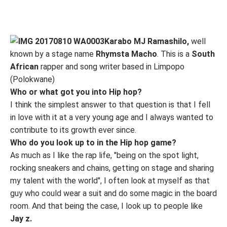
Karabo MJ Ramashilo,
well
known by a stage name
Rhymsta Macho
. This is a
South
African
rapper and song writer based in Limpopo
(Polokwane)
Who or what got you into Hip hop?
I think the simplest answer to that question is that I fell
in love with it at a very young age and I always wanted to
contribute to its growth ever since.
Who do you look up to in the Hip hop game?
As much as I like the rap life, "being on the spot light,
rocking sneakers and chains, getting on stage and sharing
my talent with the world", I often look at myself as that
guy who could wear a suit and do some magic in the board
room. And that being the case, I look up to people like
Jay z.