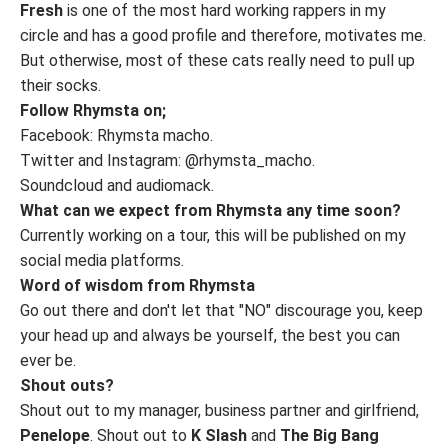
Fresh
is one of the most hard working rappers in my
circle and has a good profile and therefore, motivates me.
But otherwise, most of these cats really need to pull up
their socks.
Follow Rhymsta on;
Facebook: Rhymsta macho.
Twitter and Instagram: @rhymsta_macho.
Soundcloud and audiomack.
What can we expect from Rhymsta any time soon?
Currently working on a tour, this will be published on my
social media platforms.
Word of wisdom from Rhymsta
Go out there and don't let that "NO" discourage you, keep
your head up and always be yourself, the best you can
ever be.
Shout outs?
Shout out to my manager, business partner and girlfriend,
Penelope
. Shout out to
K Slash
and
The Big Bang