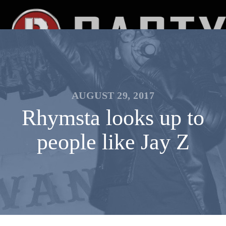
AUGUST 29, 2017
Rhymsta looks up to
people like Jay Z