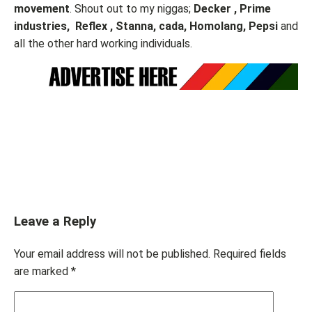
movement
. Shout out to my niggas;
Decker , Prime
industries, Reflex , Stanna, cada, Homolang, Pepsi
and
all the other hard working individuals.
Leave a Reply
Your email address will not be published.
Required fields
are marked
*