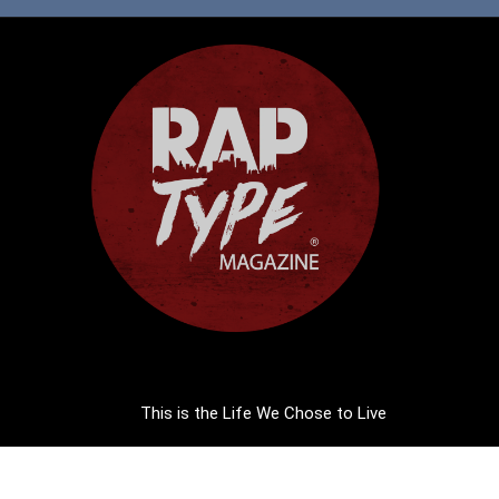
This is the Life We Chose to Live