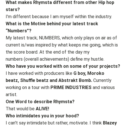
What makes Rhymsta different from other Hip hop
stars?
I'm different because I am myself within the industry.
What is the Motive behind your latest track
“Numbers”?
My latest track; NUMBERS, which only plays on air as of
current is/was inspired by what keeps me going, which is
the score board. At the end of the day my
numbers (overall achievements) define my hustle.
Who have you worked with on some of your projects?
I have worked with producers like
G boy, Moroko
beatz, Shuffle beatz and Abstrakt Bomb.
Currently
working on a tour with
PRIME INDUSTRIES
and various
artist.
One Word to describe Rhymsta?
That would be
ALIVE!
Who intimidates you in your hood?
I can't say intimidate but rather, motivate. I think
Blazey