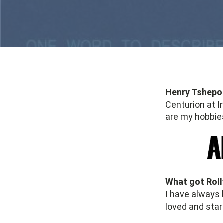
Henry Tshepo 
Centurion at I
are my hobbie
What got Rolly
I have always 
loved and star