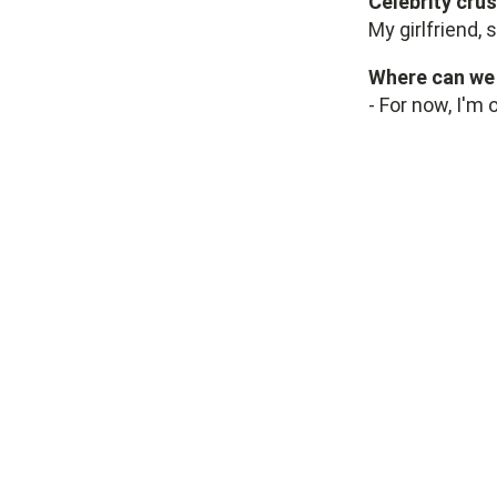
Celebrity cru
My girlfriend, 
Where can we 
- For now, I'm