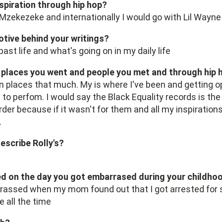
nspiration through hip hop?
y Mzekezeke and internationally I would go with Lil Wayne
otive behind your writings?
ast life and what's going on in my daily life
laces you went and people you met and through hip 
n places that much. My is where I've been and getting o
 to perfom. I would say the Black Equality records is t
er because if it wasn't for them and all my inspirations,
.
escribe Rolly's?
 on the day you got embarrased during your childho
rassed when my mom found out that I got arrested for sh
 all the time