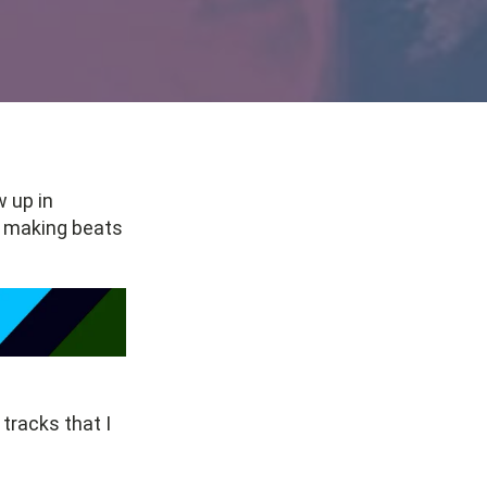
w up in
nd making beats
 tracks that I