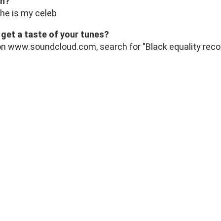
sh?
she is my celeb
get a taste of your tunes?
 on www.soundcloud.com, search for "Black equality reco