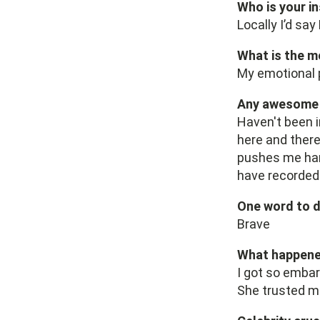
Who is your i
Locally I’d sa
What is the m
My emotional p
Any awesome p
Haven't been i
here and there
pushes me hard
have recorded
One word to d
Brave
What happened
I got so embar
She trusted me