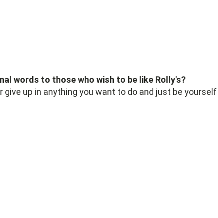
nal words to those who wish to be like Rolly's?
r give up in anything you want to do and just be yourself