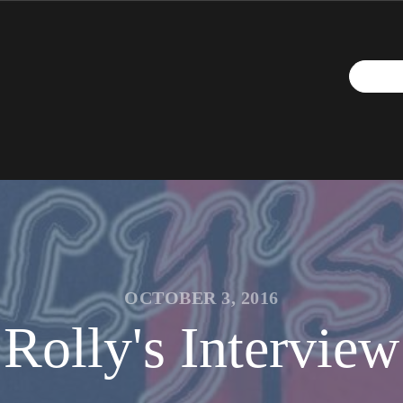
OCTOBER 3, 2016
Rolly's Interview