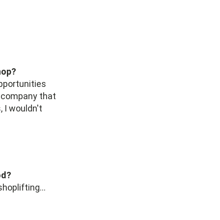
hop?
pportunities
he company that
 I wouldn't
od?
oplifting...