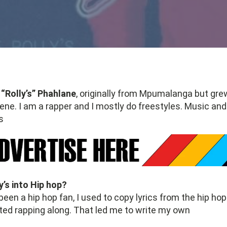
“Rolly’s” Phahlane
, originally from Mpumalanga but gre
rene. I am a rapper and I mostly do freestyles. Music a
s
’s into Hip hop?
been a hip hop fan, I used to copy lyrics from the hip hop
ted rapping along. That led me to write my own