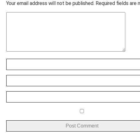
Your email address will not be published.
Required fields are