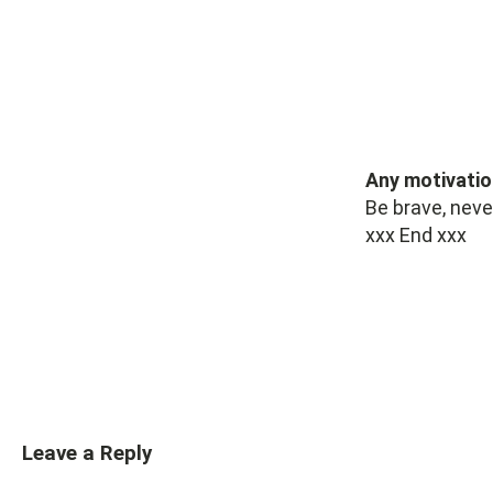
Any motivatio
Be brave, neve
xxx End xxx
Leave a Reply