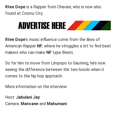
Rtee Dope
is a Rapper from Chavani, who is now also
found at Cosmo City.
Rtee Dope
’s music influence come from the likes of
American Rapper
NF
, where he struggles a lot to find beat
makers who can make
NF
type Beats.
So for him to move from Limpopo to Gauteng, he’s now
seeing the difference between the two hoods when it
comes to the hip hop approach.
More information on the interview
Host:
Jabulani Jay
Camera:
Mancane
and
Mahumani