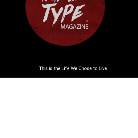
This is the Life We Chose to Live