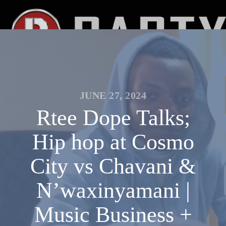
JUNE 27, 2024
Rtee Dope Talks;
Hip hop at Cosmo
City vs Chavani &
N’waxinyamani |
Music Business +