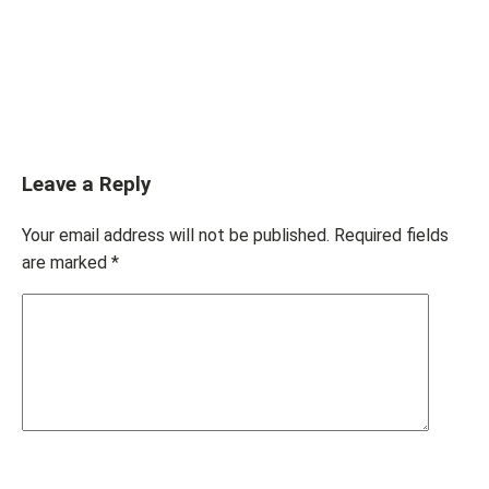
Leave a Reply
Your email address will not be published.
Required fields
are marked
*