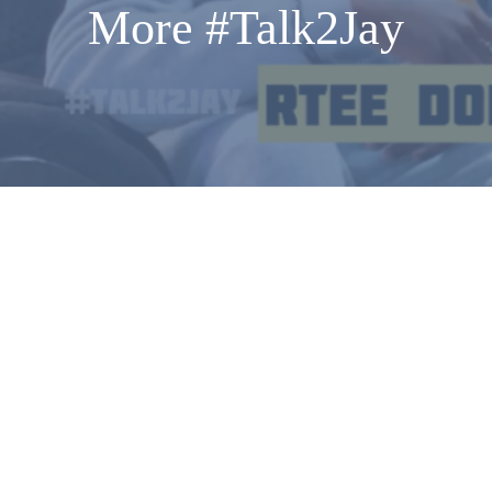
More #Talk2Jay