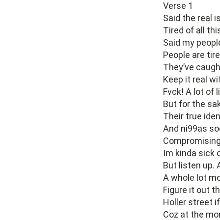
Verse 1
Said the real i
Tired of all th
Said my people 
People are tire
They’ve caught
Keep it real wi
Fvck! A lot of l
But for the sa
Their true iden
And ni99as soo
Compromising 
Im kinda sick o
But listen up.
A whole lot m
Figure it out t
Holler street 
Coz at the mo