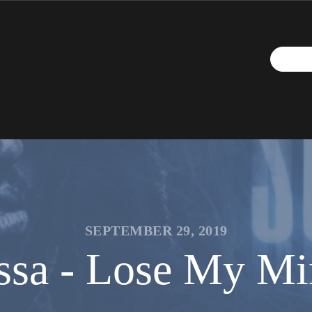
SEPTEMBER 29, 2019
ssa - Lose My Min