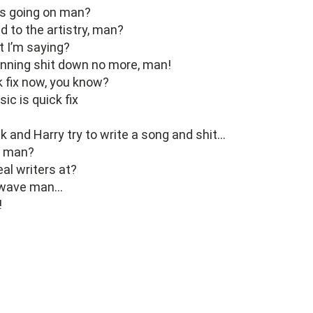
’s going on man?
 to the artistry, man?
 I’m saying?
enning shit down no more, man!
ck fix now, you know?
c is quick fix
k and Harry try to write a song and shit…
, man?
eal writers at?
s wave man…
!