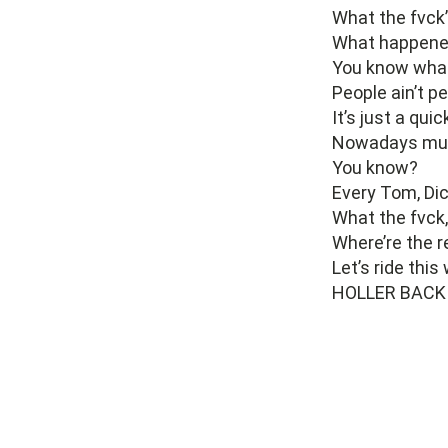
What the fvck
What happened
You know what
People ain’t p
It’s just a qui
Nowadays musi
You know?
Every Tom, Dic
What the fvck
Where’re the r
Let’s ride thi
HOLLER BACK