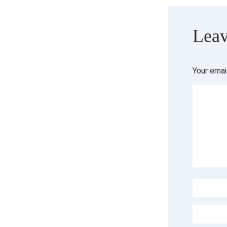
Leav
Your emai