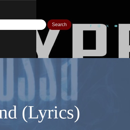
d (Lyrics)