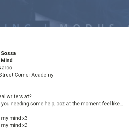
 Sossa
 Mind
Narco
 Street Corner Academy
eal writers at?
if you needing some help, coz at the moment feel like…
e my mind x3
e my mind x3