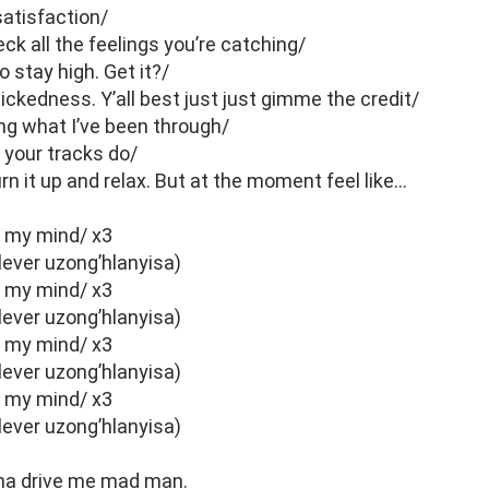
atisfaction/
ck all the feelings you’re catching/
o stay high. Get it?/
ickedness. Y’all best just just gimme the credit/
ng what I’ve been through/
 your tracks do/
urn it up and relax. But at the moment feel like…
e my mind/ x3
lever uzong’hlanyisa)
e my mind/ x3
lever uzong’hlanyisa)
e my mind/ x3
lever uzong’hlanyisa)
e my mind/ x3
lever uzong’hlanyisa)
na drive me mad man.