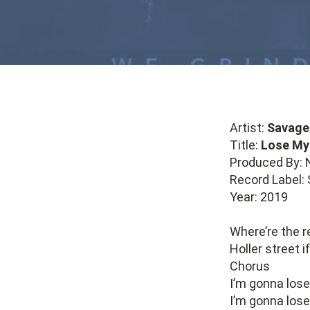
Artist:
Savage
Title:
Lose My
Produced By: 
Record Label:
Year: 2019
Where’re the r
Holler street 
Chorus
I’m gonna los
I’m gonna los