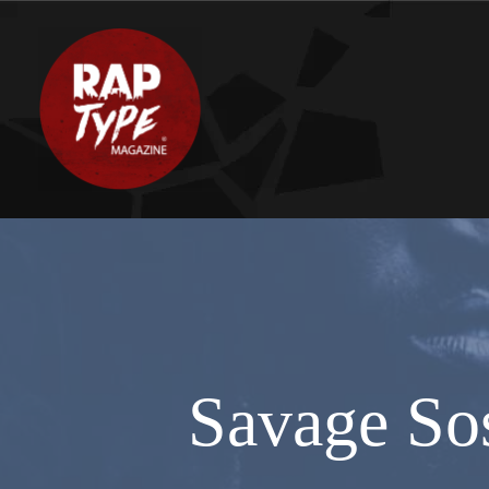
Savage So