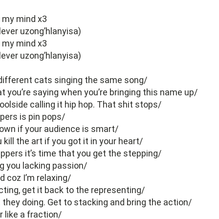
e my mind x3
lever uzong’hlanyisa)
e my mind x3
lever uzong’hlanyisa)
different cats singing the same song/
t you’re saying when you’re bringing this name up/
olside calling it hip hop. That shit stops/
ppers is pin pops/
own if your audience is smart/
ill the art if you got it in your heart/
pers it’s time that you get the stepping/
g you lacking passion/
 coz I’m relaxing/
ting, get it back to the representing/
they doing. Get to stacking and bring the action/
 like a fraction/