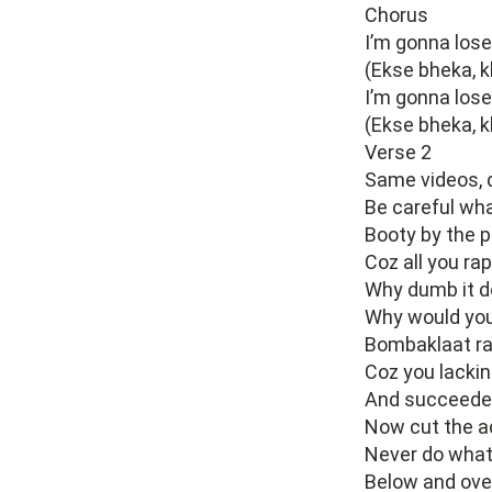
Chorus
I’m gonna los
(Ekse bheka, k
I’m gonna los
(Ekse bheka, k
Verse 2
Same videos, 
Be careful wha
Booty by the po
Coz all you ra
Why dumb it d
Why would you k
Bombaklaat rap
Coz you lackin
And succeeded
Now cut the ac
Never do what 
Below and over