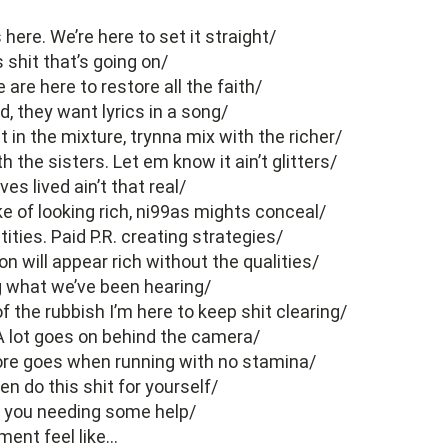
s here. We’re here to set it straight/
is shit that’s going on/
are here to restore all the faith/
d, they want lyrics in a song/
 in the mixture, trynna mix with the richer/
th the sisters. Let em know it ain’t glitters/
ives lived ain’t that real/
ke of looking rich, ni99as mights conceal/
tities. Paid P.R. creating strategies/
n will appear rich without the qualities/
what we’ve been hearing/
f the rubbish I’m here to keep shit clearing/
 A lot goes on behind the camera/
ore goes when running with no stamina/
hen do this shit for yourself/
if you needing some help/
ment feel like…