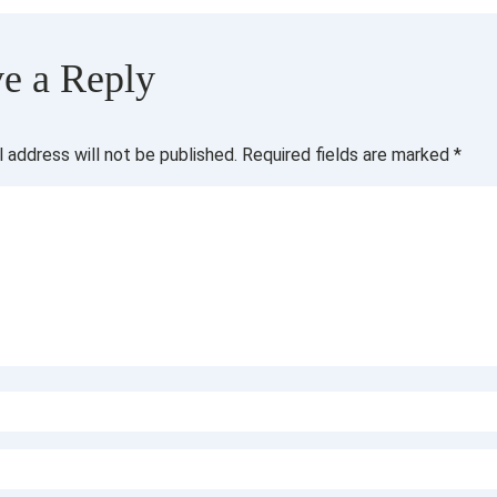
e a Reply
l address will not be published.
Required fields are marked
*