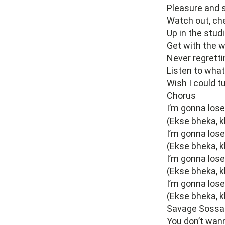
Pleasure and s
Watch out, che
Up in the studi
Get with the w
Never regretti
Listen to what
Wish I could t
Chorus
I’m gonna los
(Ekse bheka, k
I’m gonna los
(Ekse bheka, k
I’m gonna los
(Ekse bheka, k
I’m gonna los
(Ekse bheka, k
Savage Sossa
You don’t wan