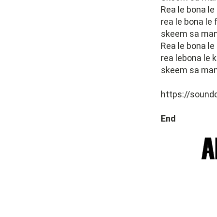
Rea le bona le
rea le bona le
skeem sa many
Rea le bona le
rea lebona le 
skeem sa many
https://soun
End