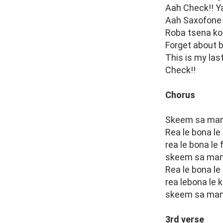
Aah Check!! Y
Aah Saxofone 
Roba tsena ko 
Forget about b
This is my las
Check!!
Chorus
Skeem sa many
Rea le bona le
rea le bona le
skeem sa many
Rea le bona le
rea lebona le 
skeem sa manyo
3rd verse