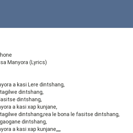
phone
 sa Manyora (Lyrics)
ora a kasi Lere dintshang,
 tagilwe dintshang,
 fasitse dintshang,
ora a kasi xap kunjane,
 tagilwe dintshang,rea le bona le fasitse dintshang,
kgaogane dintshang,
ra a kasi xap kunjane,,,,,