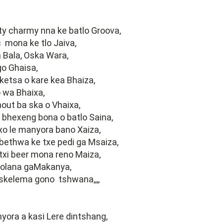
arty charmy nna ke batlo Groova,
 mona ke tlo Jaiva,
 Bala, Oska Wara,
go Ghaisa,
ketsa o kare kea Bhaiza,
 wa Bhaixa,
out ba ska o Vhaixa,
 bhexeng bona o batlo Saina,
o le manyora bano Xaiza,
bethwa ke txe pedi ga Msaiza,
txi beer mona reno Maiza,
olana gaMakanya,
skelema gono tshwana,,,,
ora a kasi Lere dintshang,