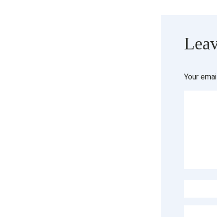
Leav
Your emai