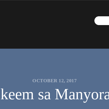
OCTOBER 12, 2017
keem sa Manyora