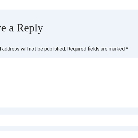
e a Reply
l address will not be published.
Required fields are marked
*