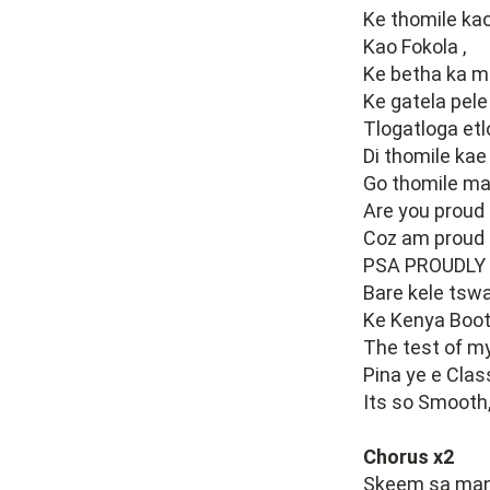
Ke thomile kao
Kao Fokola ,
Ke betha ka m
Ke gatela pele
Tlogatloga etlo
Di thomile kae 
Go thomile ma
Are you proud 
Coz am proud t
PSA PROUDLY
Bare kele tswa
Ke Kenya Boot
The test of my
Pina ye e Class
Its so Smooth
Chorus x2
Skeem sa many