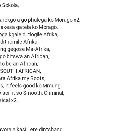
 Sokola,
arokgo a go phulega ko Morago x2,
 akesa gatela ko Morago,
ga kgale di tlogile Afrika,
dithomile Afrika,
ng gegose Ma-Afrika,
go bitswa an African,
o be an African,
 SOUTH AFRICAN,
ra Afrika my Roots,
s, It feels good ko Mmung,
 soil it so Smooth, Criminal,
ical x2,
,
ora a kasi Lere dintshang,