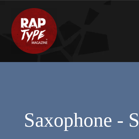
Saxophone - S