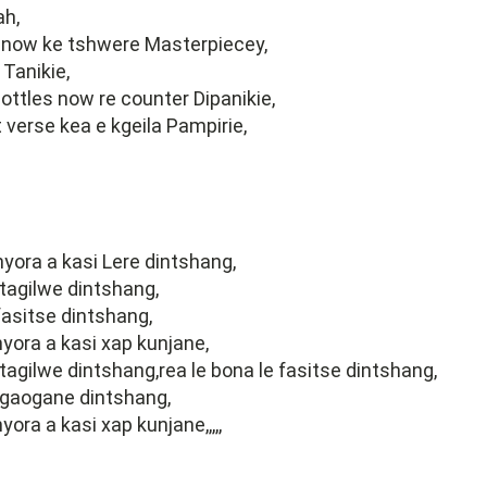
ah,
now ke tshwere Masterpiecey,
Tanikie,
ottles now re counter Dipanikie,
t verse kea e kgeila Pampirie,
ora a kasi Lere dintshang,
 tagilwe dintshang,
 fasitse dintshang,
ora a kasi xap kunjane,
 tagilwe dintshang,rea le bona le fasitse dintshang,
kgaogane dintshang,
ra a kasi xap kunjane,,,,,