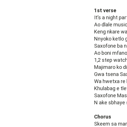
1st verse
It’s a night p
Ao dlale music
Keng nkare wa
Nnyoko ketlo 
Saxofone ba n
Ao boni mfano
1,2 step watch
Majimaro ko di
Gwa tsena Sax
Wa hwetxa re 
Khulabag e tle
Saxofone Mas
N ake sbhaye 
Chorus
Skeem sa many