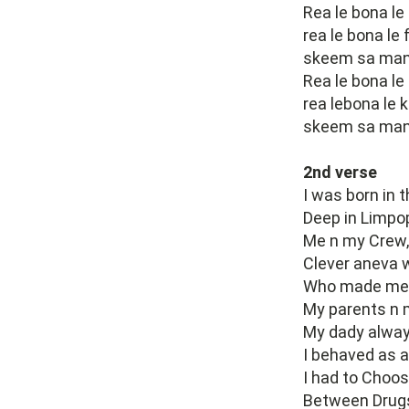
Rea le bona le
rea le bona le
skeem sa many
Rea le bona le
rea lebona le 
skeem sa manyo
2nd verse
I was born in 
Deep in Limpopo
Me n my Crew,
Clever aneva w
Who made me 
My parents n 
My dady alway
I behaved as a
I had to Choos
Between Drugs