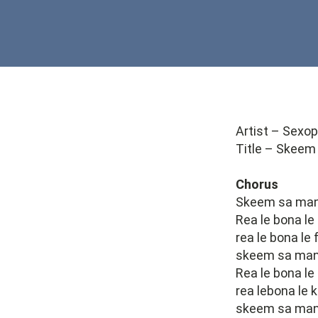
Artist – Sexo
Title – Skeem
Chorus
Skeem sa many
Rea le bona le
rea le bona le
skeem sa many
Rea le bona le
rea lebona le 
skeem sa manyo