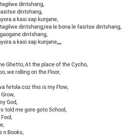
 tagilwe dintshang,
 fasitse dintshang,
ora a kasi xap kunjane,
 tagilwe dintshang,rea le bona le fasitse dintshang,
kgaogane dintshang,
ra a kasi xap kunjane,,,,,
the Ghetto, At the place of the Cycho,
, we rolling on the Floor,
a fetola coz this is my Flow,
Grow,
my God,
s told me gore goto School,
 Fool,
e,
 n Books,