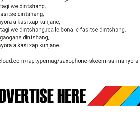
 tagilwe dintshang,
 fasitse dintshang,
ora a kasi xap kunjane,
 tagilwe dintshang,rea le bona le fasitse dintshang,
kgaogane dintshang,
ora a kasi xap kunjane.
dcloud.com/raptypemag/saxophone-skeem-sa-manyora