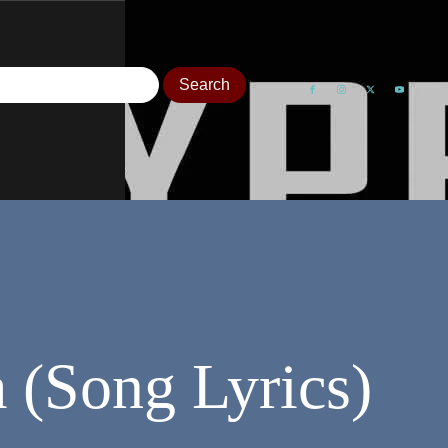
 (Song Lyrics)