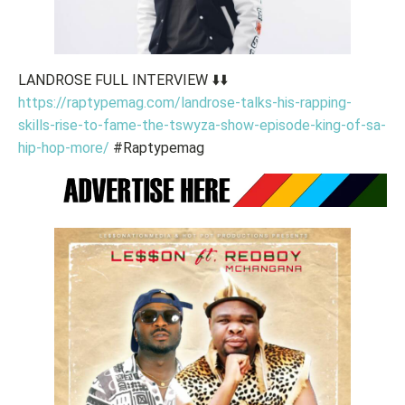
LANDROSE FULL INTERVIEW ⬇️⬇️
https://raptypemag.com/landrose-talks-his-rapping-
skills-rise-to-fame-the-tswyza-show-episode-king-of-sa-
hip-hop-more/
#Raptypemag