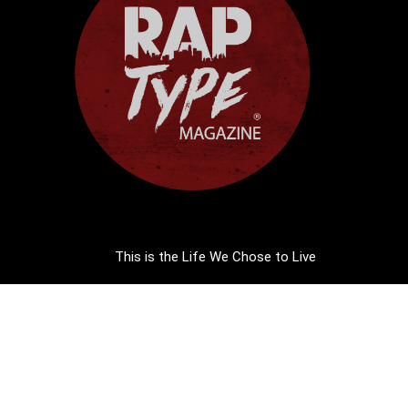
This is the Life We Chose to Live