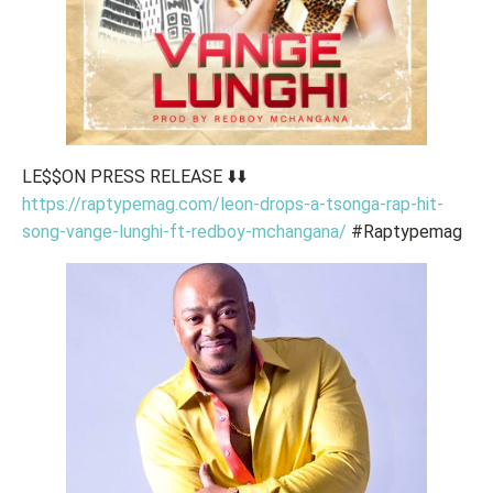
LE$$ON PRESS RELEASE ⬇️⬇️
https://raptypemag.com/leon-drops-a-tsonga-rap-hit-
song-vange-lunghi-ft-redboy-mchangana/
#Raptypemag