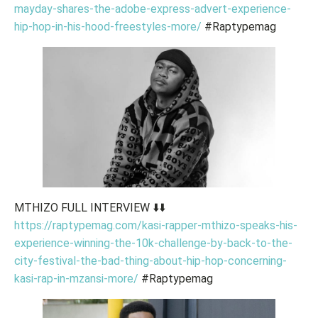
mayday-shares-the-adobe-express-advert-experience-
hip-hop-in-his-hood-freestyles-more/
#Raptypemag
MTHIZO FULL INTERVIEW ⬇️⬇️
https://raptypemag.com/kasi-rapper-mthizo-speaks-his-
experience-winning-the-10k-challenge-by-back-to-the-
city-festival-the-bad-thing-about-hip-hop-concerning-
kasi-rap-in-mzansi-more/
#Raptypemag