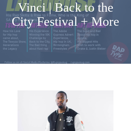
Vinci | Back to the
City Festival + More