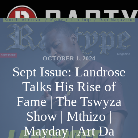
OCTOBER 1, 2024
Sept Issue: Landrose
Talks His Rise of
Fame | The Tswyza
Show | Mthizo |
Mayday | Art Da