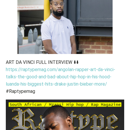
ART DA VINCI FULL INTERVIEW ⬇️⬇️
https://raptypemag.com/angolan-rapper-art-da-vinci-
talks-the-good-and-bad-about-hip-hop-in-his-hood-
luanda-his-biggest-hits-drake-justin-bieber-more/
#Raptypemag