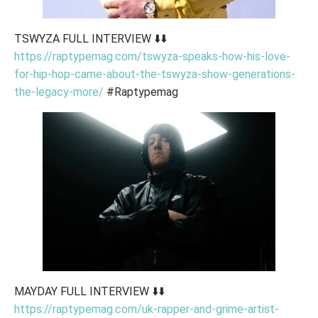
TSWYZA FULL INTERVIEW ⬇️⬇️
https://raptypemag.com/tswyza-speaks-how-his-love-
for-hip-hop-came-about-the-tswyza-show-generations-
the-legacy-more/
#Raptypemag
MAYDAY FULL INTERVIEW ⬇️⬇️
https://raptypemag.com/uk-rapper-and-grime-artist-