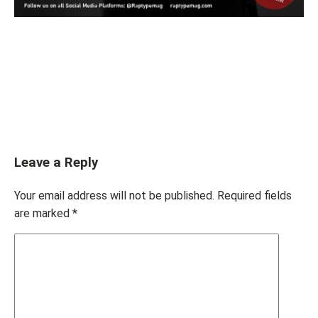
Leave a Reply
Your email address will not be published.
Required fields
are marked
*