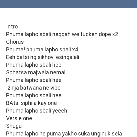
Intro
Phuma lapho sbali neggah we fucken dope x2
Chorus
Phuma! phuma lapho sbali x4
Eeh batsi ngisikhov' esingalali
Phuma lapho sbali hee
Sphatsa majwala nemali
Phuma lapho sbali hee
Izinja batwana ne vibe
Phuma lapho sbali hee
BAtsi siphila kay one
Phuma lapho sbali yeeeh
Versie one
Shugu
Phuma lapho ne puma yakho suka unginukisela