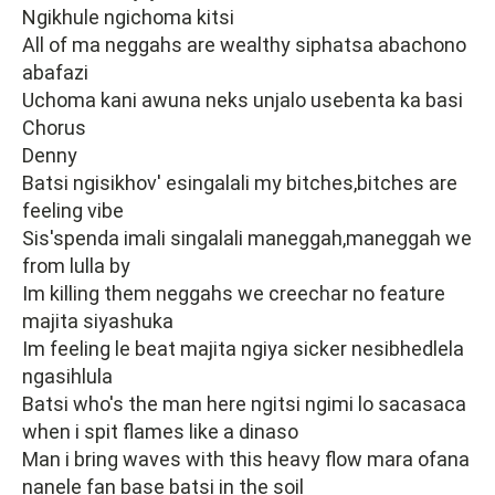
Ngikhule ngichoma kitsi
All of ma neggahs are wealthy siphatsa abachono
abafazi
Uchoma kani awuna neks unjalo usebenta ka basi
Chorus
Denny
Batsi ngisikhov' esingalali my bitches,bitches are
feeling vibe
Sis'spenda imali singalali maneggah,maneggah we
from lulla by
Im killing them neggahs we creechar no feature
majita siyashuka
Im feeling le beat majita ngiya sicker nesibhedlela
ngasihlula
Batsi who's the man here ngitsi ngimi lo sacasaca
when i spit flames like a dinaso
Man i bring waves with this heavy flow mara ofana
nanele fan base batsi in the soil