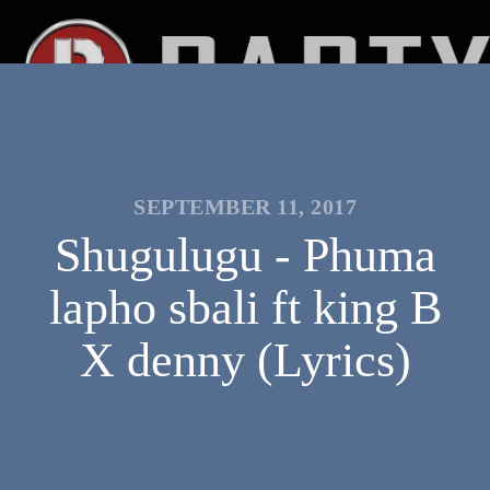
SEPTEMBER 11, 2017
Shugulugu - Phuma
lapho sbali ft king B
X denny (Lyrics)