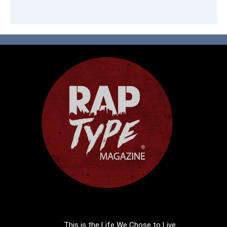
This is the Life We Chose to Live