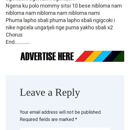
Ngena ku polo mommy sitsi 10 bese nibloma nam
nibloma nam nibloma nam nibloma nami
Phuma lapho sbali phuma lapho sbali ngigcoki i
nike ngicela ungatjeli nge puma yakho sbali x2
Chorus
End.............
Leave a Reply
Your email address will not be published.
Required fields are marked
*