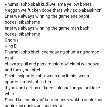
Phuma lapho sbali kudliwe lama yellow bones
Neggah we fucken dope thats why solo abasikhon'
Ene! we always winning the game ene baphi
bosesi sibabheme
ene! we always winning the game man baphi
bosesi sibabheme
Chorus
King B
Phuma lapho bitch everyday ngiphuma ngibambe
espit
eLavate pull and pass masigroov' ekasi we booze
and fuck your bitch
Shishi ngiphetse abatwana aba lit sis! wena
uphets' amashishi bitch!
if you cant get on ur knees please! ungagibeli kule
whip
Speed kulengolovan' kani locherry wakho ugolozani
ugolozani ugolozani ugolozani