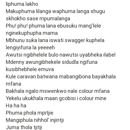
liphuma lakho
Makuphuma lilanga waphuma langa shugu
skhokho sase mpumalanga
Phu! phu! phuma lana ebusuku mang'lele
nginekuphupha mama
Mbhunu suka lana iswati swagger kuphela
lengiyifuna la yeeeeh
Awutsi ngibhelele bulo nawutsi uyabheka ilabel
Mdenny awungibhekele sidudla ngifuna
kusibhebhele emuva
Kule caravan batwana mabangibona bayakhala
mfana
Bakhala ngalo mswenkwo nale colour mfana
Yekelu ukukhala maan gcobisi i colour mine
Ha ha ha
Phuma phola mpitjie
Mangiphula nihhol' injintji
Juma thola tjitji