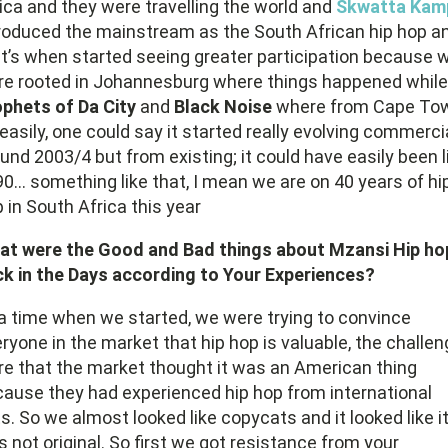
ica and they were travelling the world and
Skwatta Kam
roduced the mainstream as the South African hip hop a
t’s when started seeing greater participation because 
e rooted in Johannesburg where things happened while
phets of Da City
and
Black Noise
where from Cape To
easily, one could say it started really evolving commerci
und 2003/4 but from existing; it could have easily been l
0… something like that, I mean we are on 40 years of hi
 in South Africa this year
at were the Good and Bad things about Mzansi Hip ho
k in the Days according to Your Experiences?
a time when we started, we were trying to convince
ryone in the market that hip hop is valuable, the challe
e that the market thought it was an American thing
ause they had experienced hip hop from international
s. So we almost looked like copycats and it looked like i
 not original. So first we got resistance from your