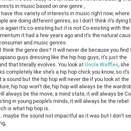
erests in music based on one genre ,
have this variety of interests in music right now, where
ple are doing different genres, so I don’t think it’s dying 
e again it’s co-existing but it is not Co-existing with the
entum it had a few years ago and it’s the natural cau
 consumer and music genres
I think the genre dies? It will never die because you find
piano guys dressing like the hip hop guys, it’s just the
nd that literally evolves. You look at
Uncle Waffles
, she
ks completely like she’s a hip hop chick you know, so it’s
t a sound but the hip hop will never die if you look at the
ture, hip hop won’t die, hip hop will always be the wardro
will always be the move, a mind state, it will always be Co
sting in young people’s minds, it will always be the rebel
ch is what hip hop is.
 maybe the sound not impactful as it was but I don’t se
ng,