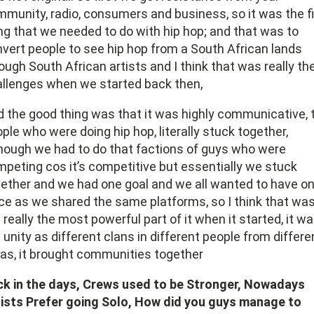
munity, radio, consumers and business, so it was the fi
ng that we needed to do with hip hop; and that was to
vert people to see hip hop from a South African lands
ough South African artists and I think that was really th
llenges when we started back then,
 the good thing was that it was highly communicative, 
ple who were doing hip hop, literally stuck together,
hough we had to do that factions of guys who were
peting cos it’s competitive but essentially we stuck
ether and we had one goal and we all wanted to have o
ce as we shared the same platforms, so I think that wa
 really the most powerful part of it when it started, it w
 unity as different clans in different people from differe
as, it brought communities together
ck in the days, Crews used to be Stronger, Nowadays
ists Prefer going Solo, How did you guys manage to