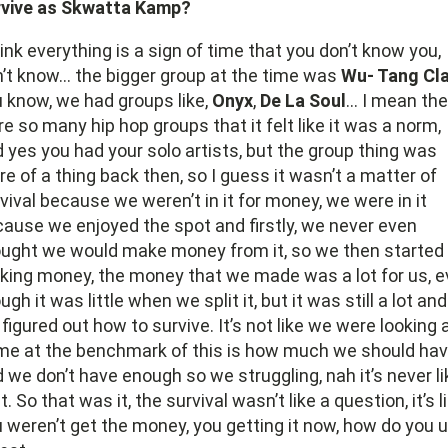
rvive as Skwatta Kamp?
hink everything is a sign of time that you don’t know you,
’t know… the bigger group at the time was
Wu- Tang Cl
 know, we had groups like,
Onyx
,
De La Soul
… I mean the
e so many hip hop groups that it felt like it was a norm,
 yes you had your solo artists, but the group thing was
e of a thing back then, so I guess it wasn’t a matter of
vival because we weren’t in it for money, we were in it
ause we enjoyed the spot and firstly, we never even
ught we would make money from it, so we then started
ing money, the money that we made was a lot for us, 
ugh it was little when we split it, but it was still a lot and
figured out how to survive. It’s not like we were looking 
e at the benchmark of this is how much we should ha
 we don’t have enough so we struggling, nah it’s never li
t. So that was it, the survival wasn’t like a question, it’s l
 weren’t get the money, you getting it now, how do you 