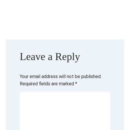
Leave a Reply
Your email address will not be published.
Required fields are marked
*