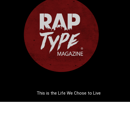
This is the Life We Chose to Live