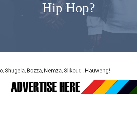
Hip Hop?
o, Shugela, Bozza, Nemza, Slikour… Hauweng!!