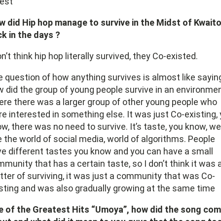
best
 did Hip hop manage to survive in the Midst of Kwait
k in the days ?
on’t think hip hop literally survived, they Co-existed.
 question of how anything survives is almost like sayin
 did the group of young people survive in an environme
re there was a larger group of other young people who
e interested in something else. It was just Co-existing,
w, there was no need to survive. It’s taste, you know, we
 the world of social media, world of algorithms. People
e different tastes you know and you can have a small
munity that has a certain taste, so I don’t think it was 
ter of surviving, it was just a community that was Co-
sting and was also gradually growing at the same time
e of the Greatest Hits “Umoya”, how did the song co