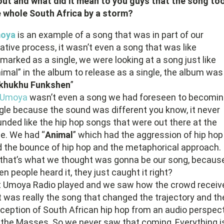
ut and what did it mean to you guys that the song to
 whole South Africa by a storm?
oya
is an example of a song that was in part of our
ative process, it wasn’t even a song that was like
marked as a single, we were looking at a song just like
imal” in the album to release as a single, the album was
khukhu Funkshen
”
Umoya
wasn’t even a song we had foreseen to becomin
gle because the sound was different you know, it never
nded like the hip hop songs that were out there at the
e. We had “
Animal
” which had the aggression of hip hop
 the bounce of hip hop and the metaphorical approach.
that’s what we thought was gonna be our song, becaus
n people heard it, they just caught it right?
t Umoya Radio played and we saw how the crowd receiv
 it was really the song that changed the trajectory and th
ception of South African hip hop from an audio perspec
 the Masses. So we never saw that coming, Everything is