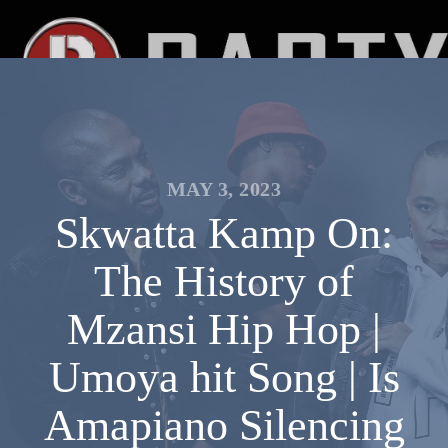
MAY 3, 2023
Skwatta Kamp On:
The History of
Mzansi Hip Hop |
Umoya hit Song | Is
Amapiano Silencing