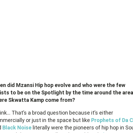
en did Mzansi Hip hop evolve and who were the few
ists to be on the Spotlight by the time around the are
ere Skwatta Kamp come from?
hink… That’s a broad question because it’s either
mercially or just in the space but like
Prophets of Da C
d
Black Noise
literally were the pioneers of hip hop in So