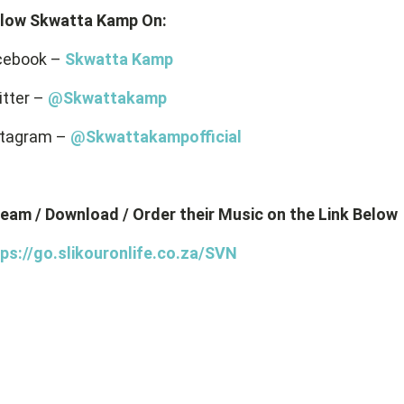
llow Skwatta Kamp On:
cebook –
Skwatta Kamp
itter –
@Skwattakamp
stagram –
@Skwattakampofficial
eam / Download / Order their Music on the Link Below
ps://go.slikouronlife.co.za/SVN