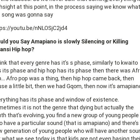
hsight at this point, in the process saying we know wha
e song was gonna say
ps://youtu.be/nNLOSjC2jd4
ld you Say Amapiano is slowly Silencing or Killing
ansi Hip hop?
hink that every genre has it’s s phase, similarly to kwaito
 its phase and hip hop has its phase then there was Af
… Afro pop was a thing, then hip hop came back, then
se a little bit, then we had Gqom, then now it’s amapian
rything has its phase and window of existence.
etimes it is not the genre that dying but actually the
th that’s evolving, you find a new group of young people
 have a particular sound (that is amapiano) and there’s
 generation of young people who will have another sou
 what we see today is that kids are not even basing thei