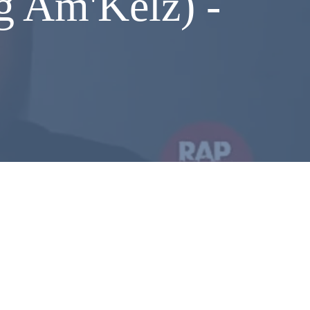
g Am'Kelz) -