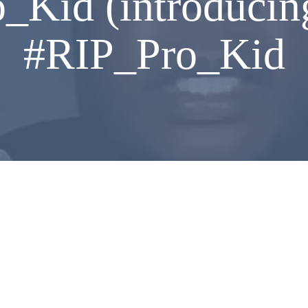
_Kid (introducin
#RIP_Pro_Kid