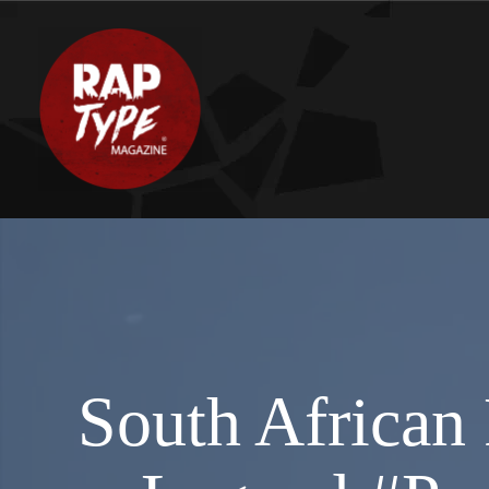
South African 