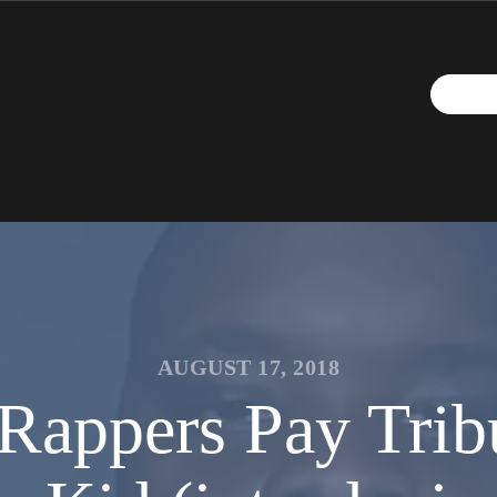
AUGUST 17, 2018
Rappers Pay Trib