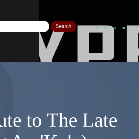
ute to The Late