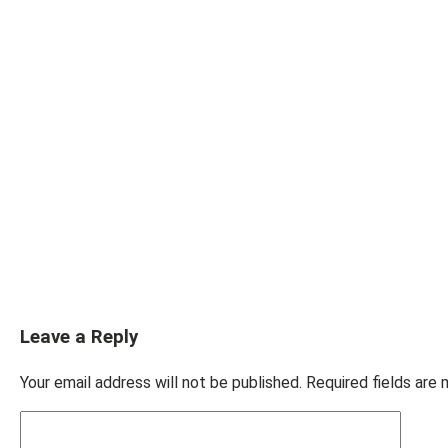
Leave a Reply
Your email address will not be published.
Required fields are