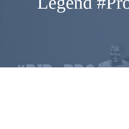
Legend #Pro