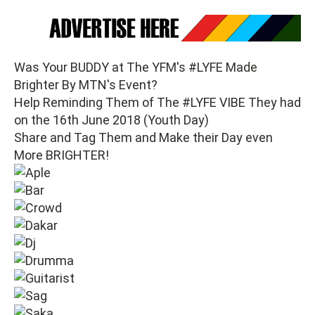
Was Your BUDDY at The YFM's #LYFE Made
Brighter By MTN's Event?
Help Reminding Them of The #LYFE VIBE They had
on the 16th June 2018 (Youth Day)
Share and Tag Them and Make their Day even
More BRIGHTER!