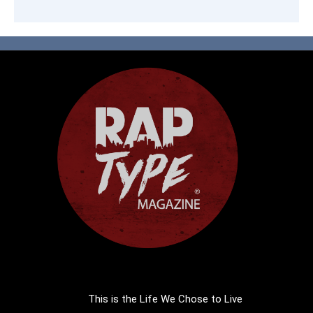
This is the Life We Chose to Live