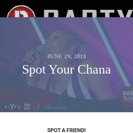
JUNE 29, 2018
Spot Your Chana
SPOT A FRIEND!