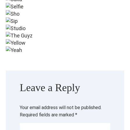
Leave a Reply
Your email address will not be published.
Required fields are marked
*