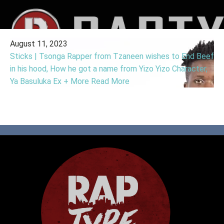
August 11, 2023
Sticks | Tsonga Rapper from Tzaneen wishes to End Beef
in his hood, How he got a name from Yizo Yizo Character,
Ya Basuluka Ex + More
Read More