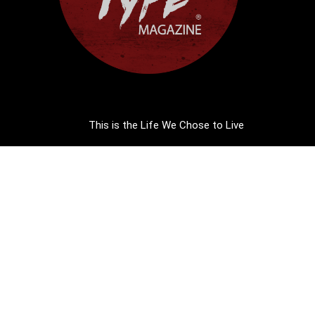
This is the Life We Chose to Live