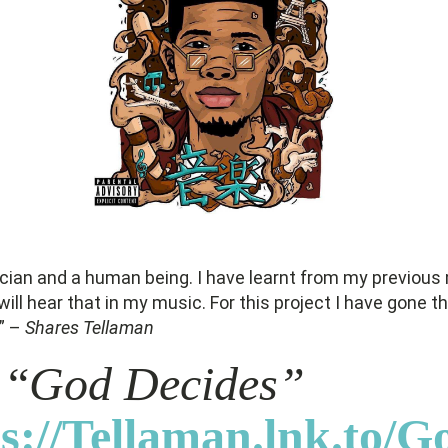
cian and a human being. I have learnt from my previous
ill hear that in my music. For this project I have gone th
d” –
Shares Tellaman
 “
God Decides”
s://Tellaman.lnk.to/