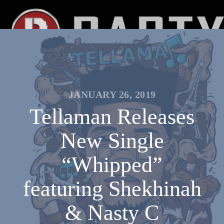
JANUARY 26, 2019
Tellaman Releases
New Single
“Whipped”
featuring Shekhinah
& Nasty C