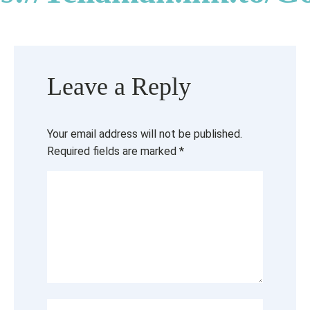
Leave a Reply
Your email address will not be published.
Required fields are marked
*