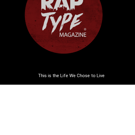
This is the Life We Chose to Live