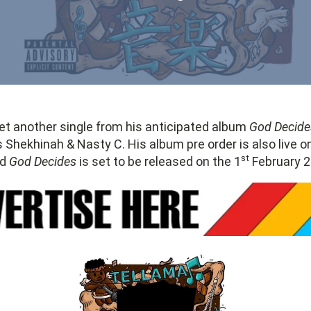
et another single from his anticipated album
God Decide
 Shekhinah & Nasty C. His album pre order is also live 
st
ed
God Decides
is set to be released on the 1
February 2