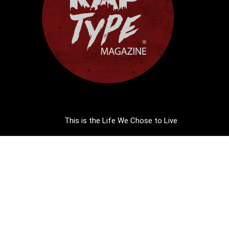
This is the Life We Chose to Live