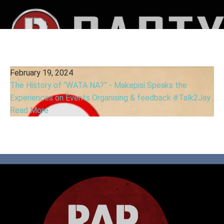
February 19, 2024
The History of “WATA NA?” - Makepisi Speaks the
Experiences on Events Organising & feedback #Talk2Jay
Read More