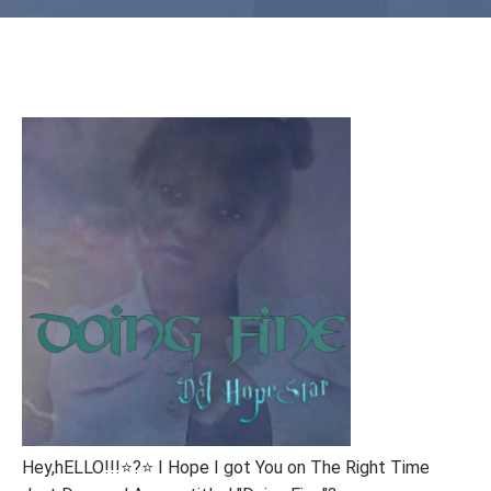
Hey,hELLO!!!⭐?⭐ I Hope I got You on The Right Time