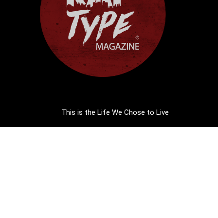
This is the Life We Chose to Live