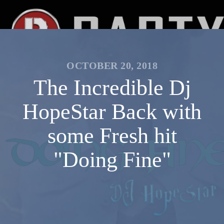
OCTOBER 20, 2018
The Incredible Dj
HopeStar Back with
some Fresh hit
"Doing Fine"