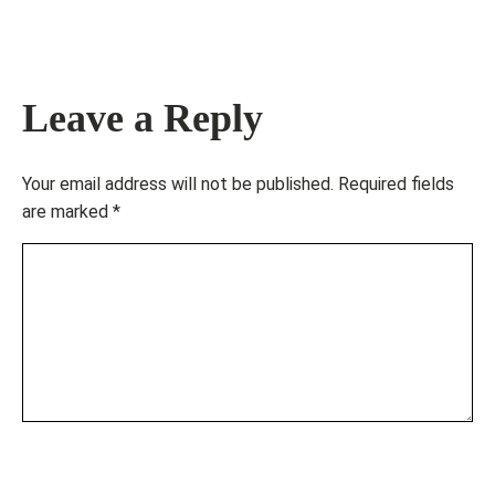
Leave a Reply
Your email address will not be published.
Required fields
are marked
*