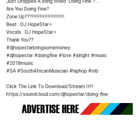
Just Dropped A song titled "Doing Fine"?......
Are You Doing Fine?
Zone Up???!!!!!!!!!!!!!!!!!!!!!
Beat : DJ HopeStar⭐
Vocals : DJ HopeStar⭐
Thank You??
#djhopestarbringsomemoney
#djhopestar #doingfine #love #alright #music
#2018music
#SA #SouthAfricanMusician #hiphop #rnb
Click The Link To Download/Stream It!!
https://soundcloud.com/djhopestar/doing-fine