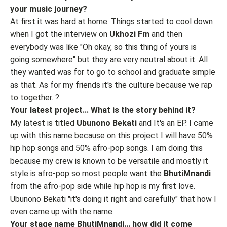
your music journey?
At first it was hard at home. Things started to cool down
when I got the interview on
Ukhozi Fm
and then
everybody was like "Oh okay, so this thing of yours is
going somewhere" but they are very neutral about it. All
they wanted was for to go to school and graduate simple
as that. As for my friends it's the culture because we rap
to together. ?
Your latest project... What is the story behind it?
My latest is titled
Ubunono Bekati
and It's an EP. I came
up with this name because on this project I will have 50%
hip hop songs and 50% afro-pop songs. I am doing this
because my crew is known to be versatile and mostly it
style is afro-pop so most people want the
BhutiMnandi
from the afro-pop side while hip hop is my first love.
Ubunono Bekati "it's doing it right and carefully" that how I
even came up with the name.
Your stage name BhutiMnandi... how did it come