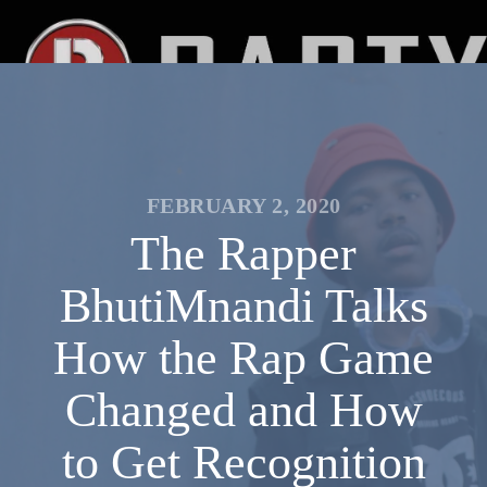
FEBRUARY 2, 2020
The Rapper
BhutiMnandi Talks
How the Rap Game
Changed and How
to Get Recognition