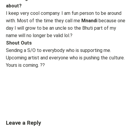
about?
I keep very cool company. I am fun person to be around
with. Most of the time they call me
Mnandi
because one
day I will grow to be an uncle so the Bhuti part of my
name will no longer be valid lol.?
Shout Outs
Sending a S/O to everybody who is supporting me.
Upcoming artist and everyone who is pushing the culture.
Yours is coming. ??
Leave a Reply