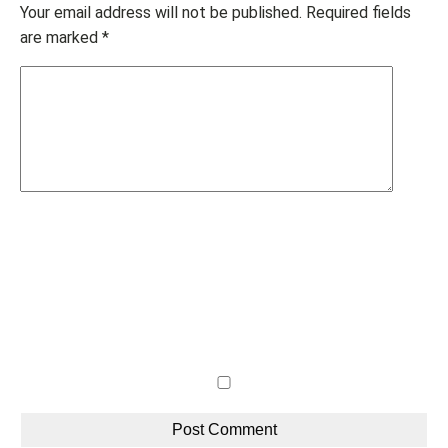
Your email address will not be published.
Required fields
are marked
*