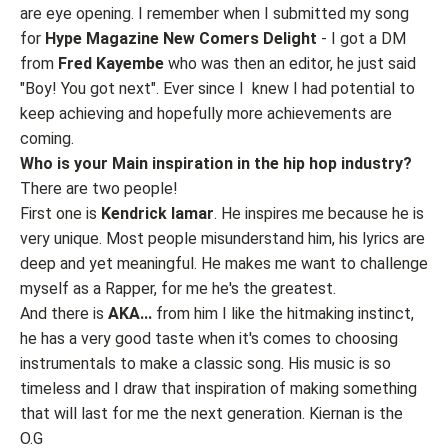
are eye opening. I remember when I submitted my song
for
Hype Magazine New Comers Delight
- I got a DM
from
Fred Kayembe
who was then an editor, he just said
"Boy! You got next". Ever since I knew I had potential to
keep achieving and hopefully more achievements are
coming.
Who is your Main inspiration in the hip hop industry?
There are two people!
First one is
Kendrick lamar
. He inspires me because he is
very unique. Most people misunderstand him, his lyrics are
deep and yet meaningful. He makes me want to challenge
myself as a Rapper, for me he's the greatest.
And there is
AKA...
from him I like the hitmaking instinct,
he has a very good taste when it's comes to choosing
instrumentals to make a classic song. His music is so
timeless and I draw that inspiration of making something
that will last for me the next generation. Kiernan is the
O.G