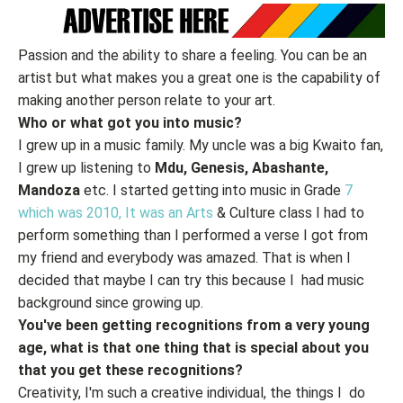
Passion and the ability to share a feeling. You can be an
artist but what makes you a great one is the capability of
making another person relate to your art.
Who or what got you into music?
I grew up in a music family. My uncle was a big Kwaito fan,
I grew up listening to
Mdu, Genesis, Abashante,
Mandoza
etc. I started getting into music in Grade
7
which was 2010, It was an Arts
& Culture class I had to
perform something than I performed a verse I got from
my friend and everybody was amazed. That is when I
decided that maybe I can try this because I had music
background since growing up.
You've been getting recognitions from a very young
age, what is that one thing that is special about you
that you get these recognitions?
Creativity, I'm such a creative individual, the things I do