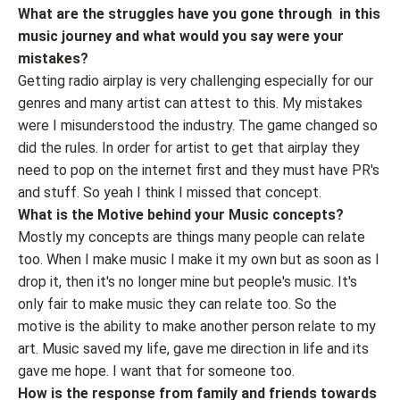
What are the struggles have you gone through in this
music journey and what would you say were your
mistakes?
Getting radio airplay is very challenging especially for our
genres and many artist can attest to this. My mistakes
were I misunderstood the industry. The game changed so
did the rules. In order for artist to get that airplay they
need to pop on the internet first and they must have PR's
and stuff. So yeah I think I missed that concept.
What is the Motive behind your Music concepts?
Mostly my concepts are things many people can relate
too. When I make music I make it my own but as soon as I
drop it, then it's no longer mine but people's music. It's
only fair to make music they can relate too. So the
motive is the ability to make another person relate to my
art. Music saved my life, gave me direction in life and its
gave me hope. I want that for someone too.
How is the response from family and friends towards