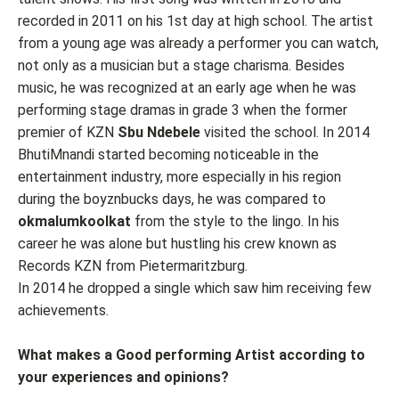
recorded in 2011 on his 1st day at high school. The artist
from a young age was already a performer you can watch,
not only as a musician but a stage charisma. Besides
music, he was recognized at an early age when he was
performing stage dramas in grade 3 when the former
premier of KZN
Sbu Ndebele
visited the school. In 2014
BhutiMnandi started becoming noticeable in the
entertainment industry, more especially in his region
during the boyznbucks days, he was compared to
okmalumkoolkat
from the style to the lingo. In his
career he was alone but hustling his crew known as
Records KZN from Pietermaritzburg.
In 2014 he dropped a single which saw him receiving few
achievements.
What makes a Good performing Artist according to
your experiences and opinions?