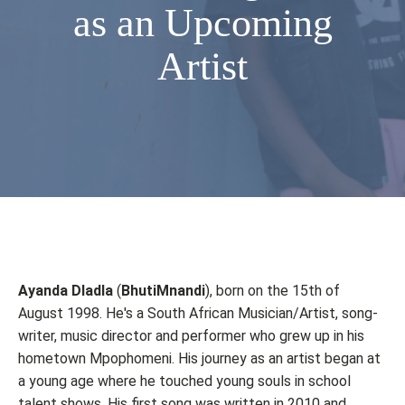
as an Upcoming
Artist
Ayanda Dladla
(
BhutiMnandi
), born on the 15th of
August 1998. He's a South African Musician/Artist, song-
writer, music director and performer who grew up in his
hometown Mpophomeni. His journey as an artist began at
a young age where he touched young souls in school
talent shows. His first song was written in 2010 and