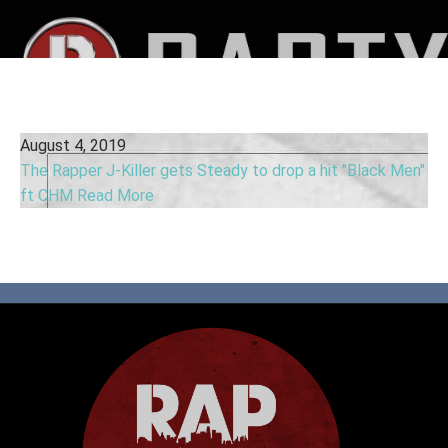
August 4, 2019
The Rapper J-Killer gets Steady to drop a hit "Black Men"
ft CHM
Read More