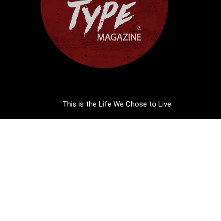
This is the Life We Chose to Live