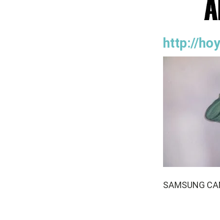
http://h
SAMSUNG CA