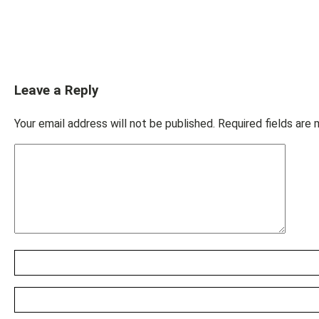
Leave a Reply
Your email address will not be published.
Required fields are