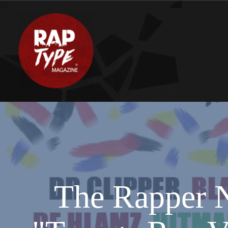
The Rapper N