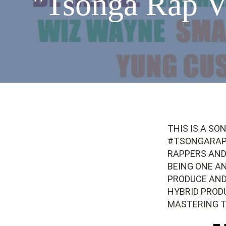
"Tsonga Rap V
THIS IS A SO
#TSONGARAPV
RAPPERS AND
BEING ONE A
PRODUCE AND
HYBRID PROD
MASTERING 