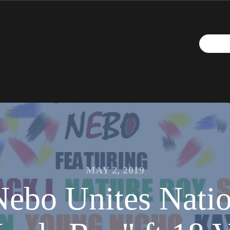
MAY 2, 2019
ebo Unites Natio