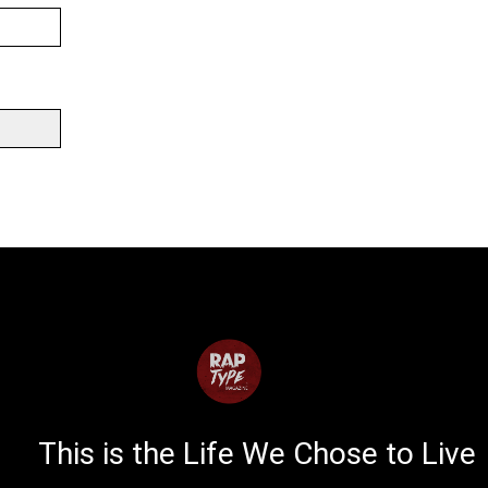
This is the Life We Chose to Live