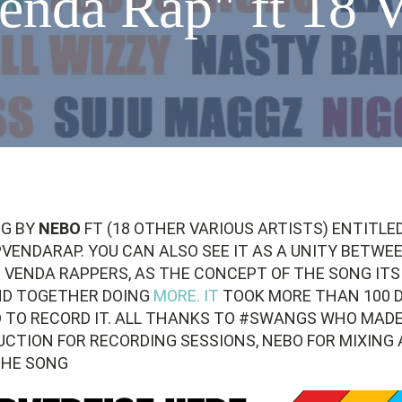
enda Rap" ft 18 V
NG BY
NEBO
FT (18 OTHER VARIOUS ARTISTS) ENTITLE
ENDARAP. YOU CAN ALSO SEE IT AS A UNITY BETWE
 VENDA RAPPERS, AS THE CONCEPT OF THE SONG ITS
ND TOGETHER DOING
MORE. IT
TOOK MORE THAN 100 
 TO RECORD IT. ALL THANKS TO #SWANGS WHO MADE
UCTION FOR RECORDING SESSIONS, NEBO FOR MIXING
THE SONG