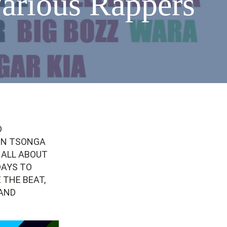
arious Rappers
D
EN TSONGA
 ALL ABOUT
DAYS TO
 THE BEAT,
 AND