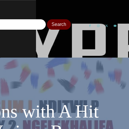
ns with A Hit