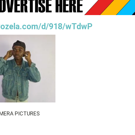
oyozela.com/d/918/wTdwP
MERA PICTURES