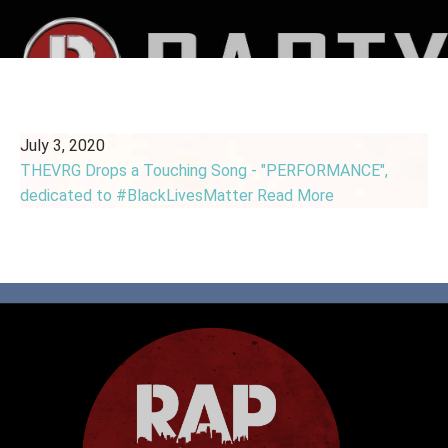
July 3, 2020
THEVRG Drops a Touching Song - "PERFORMANCE",
dedicated to #BlackLivesMatter
Read More