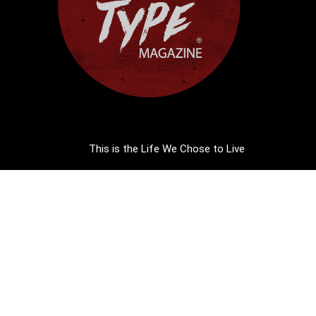
This is the Life We Chose to Live