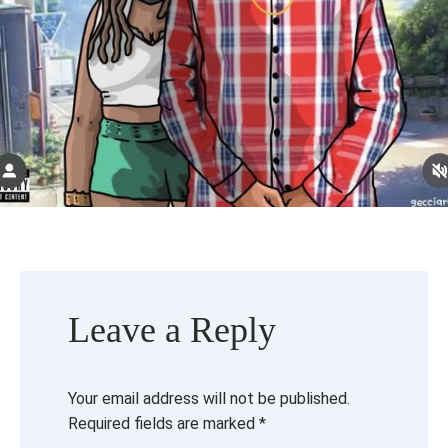
Leave a Reply
Your email address will not be published.
Required fields are marked
*