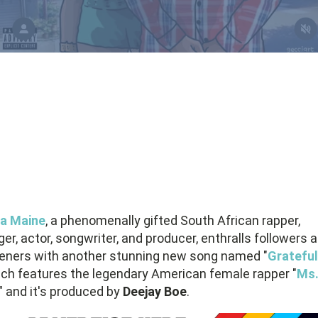
a Maine
, a phenomenally gifted South African rapper,
ger, actor, songwriter, and producer, enthralls followers 
teners with another stunning new song named "
Grateful
ch features the legendary American female rapper "
Ms
" and it's produced by
Deejay Boe
.