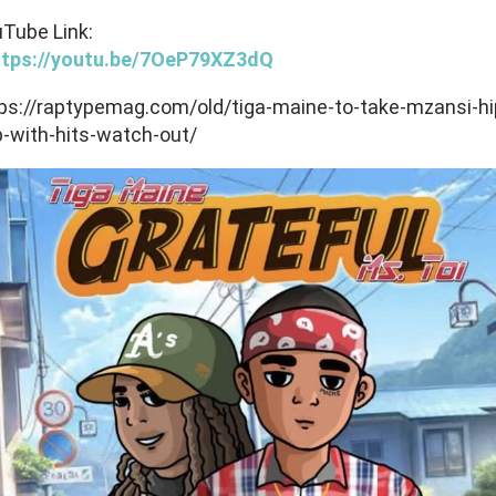
Tube Link:
ttps://youtu.be/7OeP79XZ3dQ
ps://raptypemag.com/old/tiga-maine-to-take-mzansi-hi
-with-hits-watch-out/