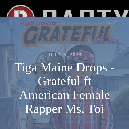
JULY 6, 2023
Tiga Maine Drops -
Grateful ft
American Female
Rapper Ms. Toi