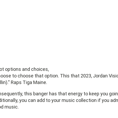
got options and choices,
hoose to choose that option. This that 2023, Jordan Visi
llin)." Raps Tiga Maine.
sequently, this banger has that energy to keep you goin
itionally, you can add to your music collection if you ad
d music.