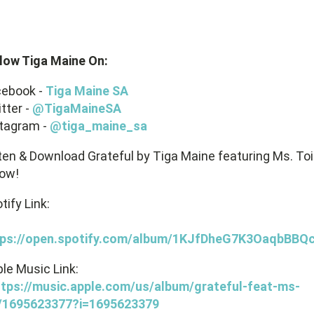
low Tiga Maine On:
cebook -
Tiga Maine SA
tter -
@TigaMaineSA
tagram -
@tiga_maine_sa
ten & Download Grateful by Tiga Maine featuring Ms. Toi
ow!
tify Link:
tps://open.spotify.com/album/1KJfDheG7K3OaqbBBQc
le Music Link:
ttps://music.apple.com/us/album/grateful-feat-ms-
i/1695623377?i=1695623379