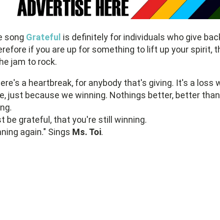
e song
Grateful
is definitely for individuals who give bac
refore if you are up for something to lift up your spirit, t
the jam to rock.
ere's a heartbreak, for anybody that's giving. It's a loss 
e, just because we winning. Nothings better, better than
ing.
t be grateful, that you're still winning.
ning again." Sings
Ms. Toi
.