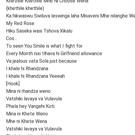
Khethile Khethile Mhe Ni Choose Wena
(khethile khethile)
Ka hikwaswu Swiluva leswinga laha Misaveni Mhe nilanghe W
My Red Rose
Hiku Saseka waxi Tshova Xikalu
Cos...
To seen You Smile is what I fight for
Every Month nixi tlhava hi Girlfriend allowance
Va jealous vata Sola just because
I khale hi Rhandzana
I khale hi Rhandzana Yeeeah
[Hook]
Mina ni rhandza weno
Vatshiki lavaya va Vulavula
Phela hey Vangehi Koti
Mina ni Khete Weno
Mhe ni Khete Wena
Vatshiki lavaya va Vulavula