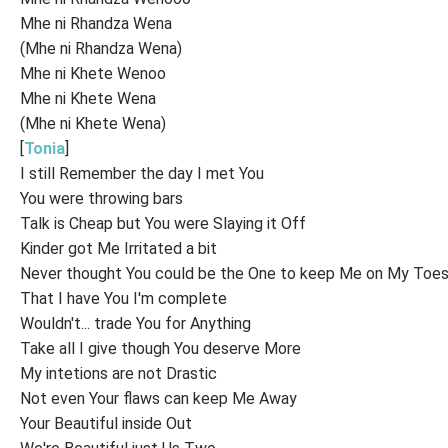
Mhe ni Rhandza Wena
(Mhe ni Rhandza Wena)
Mhe ni Khete Wenoo
Mhe ni Khete Wena
(Mhe ni Khete Wena)
[
Tonia
]
I still Remember the day I met You
You were throwing bars
Talk is Cheap but You were Slaying it Off
Kinder got Me Irritated a bit
Never thought You could be the One to keep Me on My Toes,
That I have You I'm complete
Wouldn't... trade You for Anything
Take all I give though You deserve More
My intetions are not Drastic
Not even Your flaws can keep Me Away
Your Beautiful inside Out