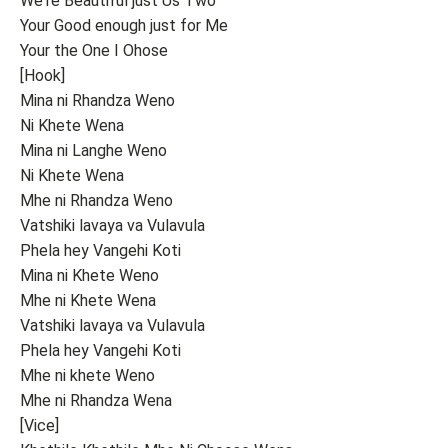
We're Beautiful just Us Two
Your Good enough just for Me
Your the One I Ohose
[Hook]
Mina ni Rhandza Weno
Ni Khete Wena
Mina ni Langhe Weno
Ni Khete Wena
Mhe ni Rhandza Weno
Vatshiki lavaya va Vulavula
Phela hey Vangehi Koti
Mina ni Khete Weno
Mhe ni Khete Wena
Vatshiki lavaya va Vulavula
Phela hey Vangehi Koti
Mhe ni khete Weno
Mhe ni Rhandza Wena
[Vice]