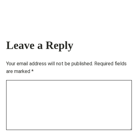
Leave a Reply
Your email address will not be published.
Required fields
are marked
*