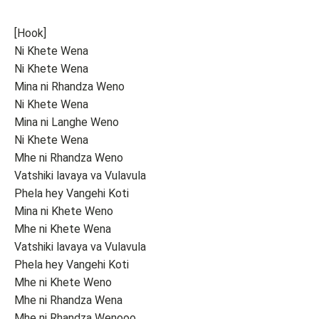
[Hook]
Ni Khete Wena
Ni Khete Wena
Mina ni Rhandza Weno
Ni Khete Wena
Mina ni Langhe Weno
Ni Khete Wena
Mhe ni Rhandza Weno
Vatshiki lavaya va Vulavula
Phela hey Vangehi Koti
Mina ni Khete Weno
Mhe ni Khete Wena
Vatshiki lavaya va Vulavula
Phela hey Vangehi Koti
Mhe ni Khete Weno
Mhe ni Rhandza Wena
Mhe ni Rhandza Wenooo