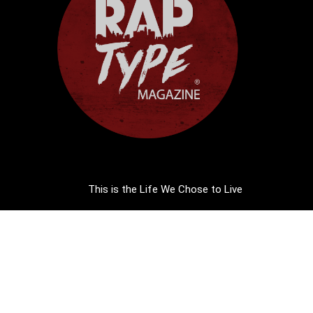
This is the Life We Chose to Live