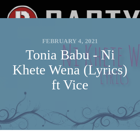
FEBRUARY 4, 2021
Tonia Babu - Ni
Khete Wena (Lyrics)
ft Vice