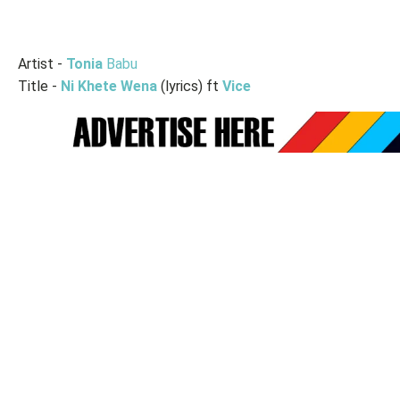
Artist -
Tonia
Babu
Title -
Ni Khete Wena
(lyrics) ft
Vice