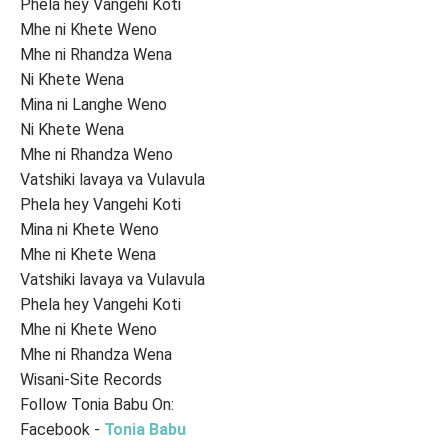
Phela hey Vangehi Koti
Mhe ni Khete Weno
Mhe ni Rhandza Wena
Ni Khete Wena
Mina ni Langhe Weno
Ni Khete Wena
Mhe ni Rhandza Weno
Vatshiki lavaya va Vulavula
Phela hey Vangehi Koti
Mina ni Khete Weno
Mhe ni Khete Wena
Vatshiki lavaya va Vulavula
Phela hey Vangehi Koti
Mhe ni Khete Weno
Mhe ni Rhandza Wena
Wisani-Site Records
Follow Tonia Babu On:
Facebook -
Tonia Babu